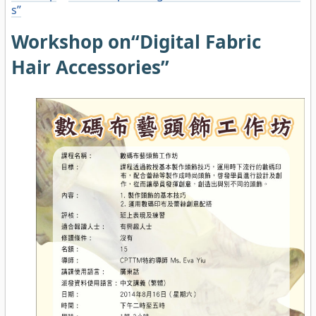
s”
Workshop on“Digital Fabric
Hair Accessories”