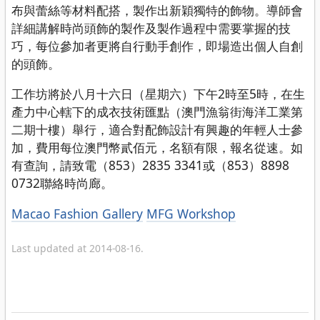
布與蕾絲等材料配搭，製作出新穎獨特的飾物。導師會
詳細講解時尚頭飾的製作及製作過程中需要掌握的技
巧，每位參加者更將自行動手創作，即場造出個人自創
的頭飾。
工作坊將於八月十六日（星期六）下午2時至5時，在生
產力中心轄下的成衣技術匯點（澳門漁翁街海洋工業第
二期十樓）舉行，適合對配飾設計有興趣的年輕人士參
加，費用每位澳門幣貳佰元，名額有限，報名從速。如
有查詢，請致電（853）2835 3341或（853）8898
0732聯絡時尚廊。
Categories
Macao Fashion Gallery
MFG Workshop
Last updated at 2014-08-16.