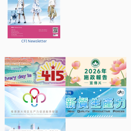
CFI Newsletter