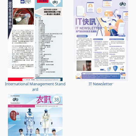
International Management Stand
IT Newsletter
ard