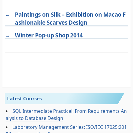
←
Paintings on Silk – Exhibition on Macao F
ashionable Scarves Design
→
Winter Pop-up Shop 2014
Latest Courses
SQL Intermediate Practical: From Requirements An
alysis to Database Design
Laboratory Management Series: ISO/IEC 17025:201