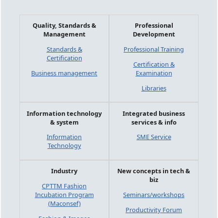
Quality, Standards &
Professional
Management
Development
Standards &
Professional Training
Certification
Certification &
Business management
Examination
Libraries
Information technology
Integrated business
& system
services & info
Information
SME Service
Technology
Industry
New concepts in tech &
biz
CPTTM Fashion
Incubation Program
Seminars/workshops
(Maconsef)
Productivity Forum