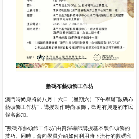
數碼布藝頭飾工作坊
澳門時尚廊將於八月十六日（星期六）下午舉辦“數碼布
藝頭飾工作坊”，講授製作時尚頭飾，歡迎有興趣的市民
報名參加。
“數碼布藝頭飾工作坊”由資深導師講授基本製作頭飾的
技巧。同時，會向學員介紹如何利用時下流行的數碼印