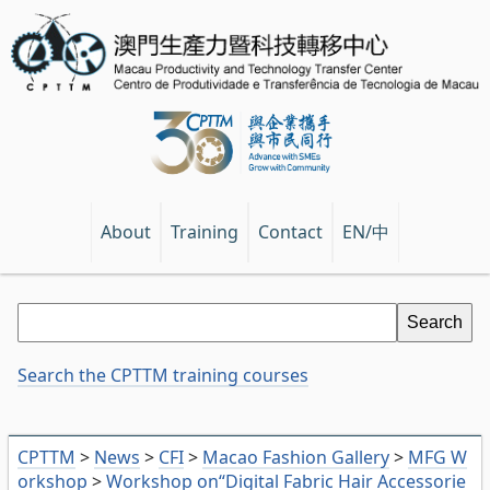
EN/中
About
Training
Contact
Search the CPTTM training courses
CPTTM
>
News
>
CFI
>
Macao Fashion Gallery
>
MFG W
orkshop
>
Workshop on“Digital Fabric Hair Accessorie