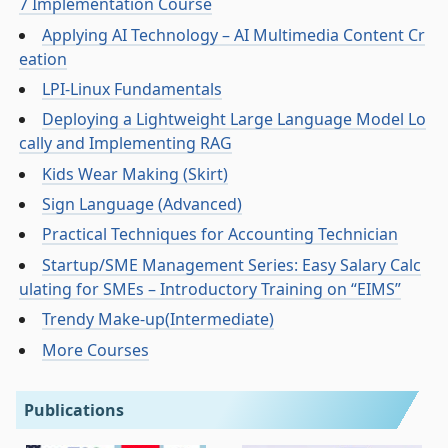
7 Implementation Course
Applying AI Technology – AI Multimedia Content Cr
eation
LPI-Linux Fundamentals
Deploying a Lightweight Large Language Model Lo
cally and Implementing RAG
Kids Wear Making (Skirt)
Sign Language (Advanced)
Practical Techniques for Accounting Technician
Startup/SME Management Series: Easy Salary Calc
ulating for SMEs – Introductory Training on “EIMS”
Trendy Make-up(Intermediate)
More Courses
Publications