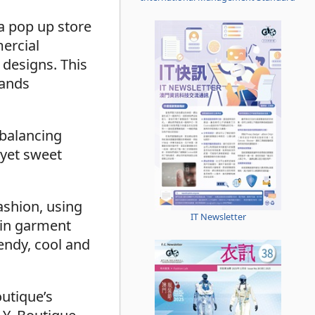
a pop up store
mercial
 designs. This
rands
 balancing
 yet sweet
ashion, using
IT Newsletter
 in garment
endy, cool and
outique’s