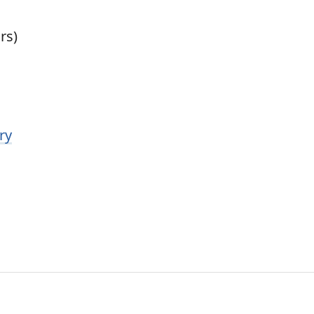
rs)
ry