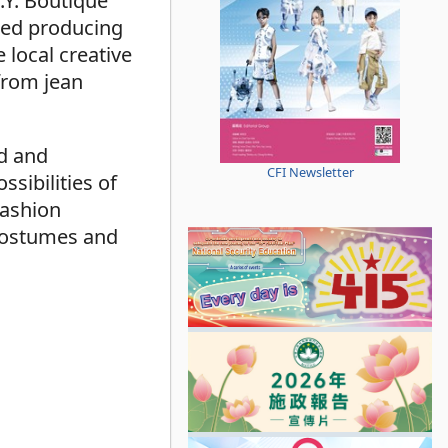
.Y. Boutique
rted producing
 local creative
 from jean
ed and
CFI Newsletter
sibilities of
Fashion
l costumes and