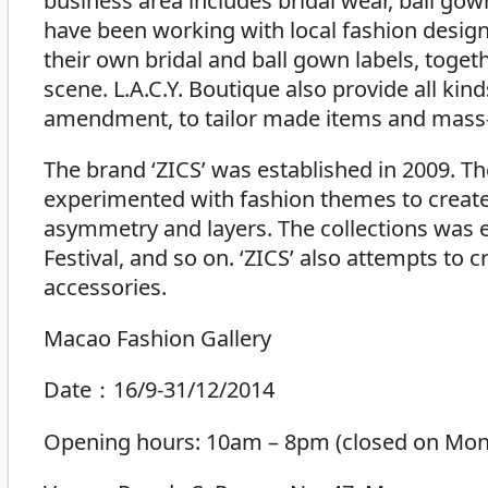
business area includes bridal wear, ball go
have been working with local fashion designe
their own bridal and ball gown labels, toget
scene. L.A.C.Y. Boutique also provide all kin
amendment, to tailor made items and mass
The brand ‘ZICS’ was established in 2009. Th
experimented with fashion themes to create u
asymmetry and layers. The collections was 
Festival, and so on. ‘ZICS’ also attempts to 
accessories.
Macao Fashion Gallery
Date：16/9-31/12/2014
Opening hours: 10am – 8pm (closed on Mond