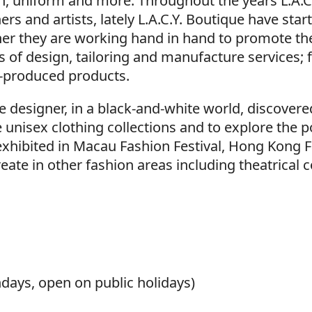
wn, uniform and more. Throughout the years L.A.C
rs and artists, lately L.A.C.Y. Boutique have sta
her they are working hand in hand to promote the
ds of design, tailoring and manufacture services;
-produced products.
e designer, in a black-and-white world, discover
nisex clothing collections and to explore the pos
exhibited in Macau Fashion Festival, Hong Kong 
create in other fashion areas including theatrica
ays, open on public holidays)