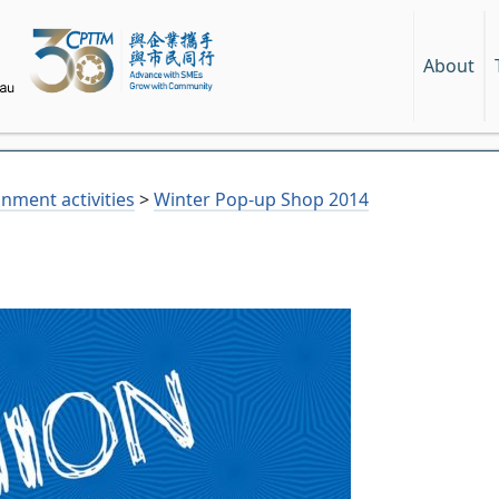
About
nment activities
>
Winter Pop-up Shop 2014