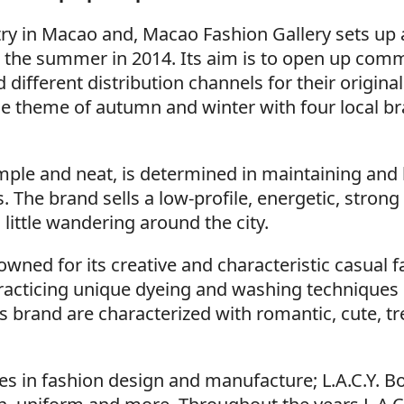
try in Macao and, Macao Fashion Gallery sets up 
ver the summer in 2014. Its aim is to open up com
 different distribution channels for their original
he theme of autumn and winter with four local b
mple and neat, is determined in maintaining and
s. The brand sells a low-profile, energetic, strong
a little wandering around the city.
owned for its creative and characteristic casual f
practicing unique dyeing and washing techniques
 brand are characterized with romantic, cute, tr
ces in fashion design and manufacture; L.A.C.Y. B