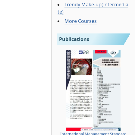
Trendy Make-up(Intermedia
te)
More Courses
Publications
International Management Standard