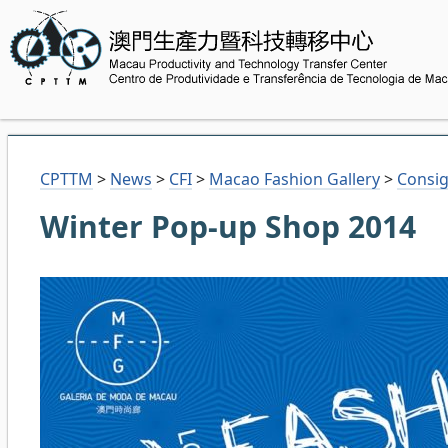
CPTTM
>
News
>
CFI
>
Macao Fashion Gallery
>
Consig
Winter Pop-up Shop 2014