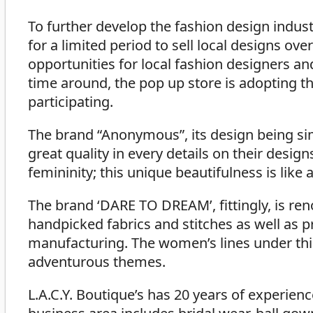
To further develop the fashion design indus
for a limited period to sell local designs o
opportunities for local fashion designers and
time around, the pop up store is adopting t
participating.
The brand “Anonymous”, its design being si
great quality in every details on their design
femininity; this unique beautifulness is like 
The brand ‘DARE TO DREAM’, fittingly, is ren
handpicked fabrics and stitches as well as 
manufacturing. The women’s lines under this
adventurous themes.
L.A.C.Y. Boutique’s has 20 years of experien