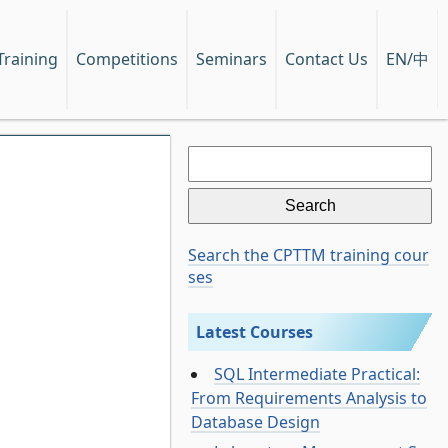
EN/中
Training
Competitions
Seminars
Contact Us
Search
for:
Search the CPTTM training cour
ses
Latest Courses
SQL Intermediate Practical:
From Requirements Analysis to
Database Design