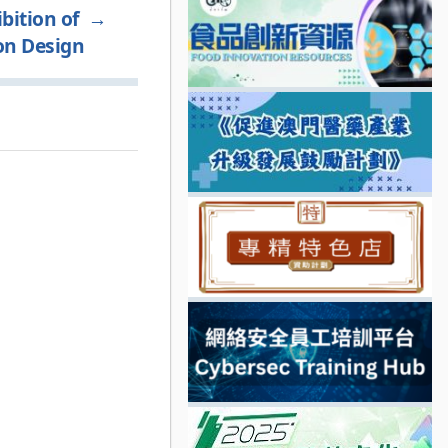
bition of
→
on Design