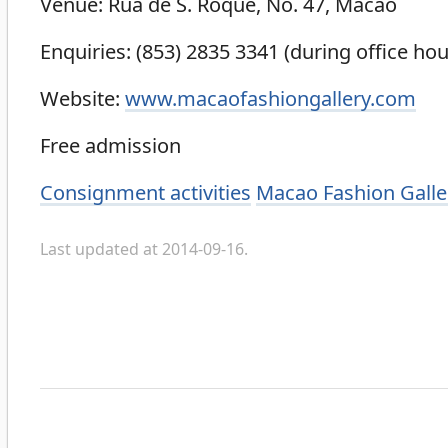
Venue: Rua de S. Roque, No. 47, Macao
Enquiries: (853) 2835 3341 (during office hou
Website:
www.macaofashiongallery.com
Free admission
Categories
Consignment activities
Macao Fashion Galle
Last updated at 2014-09-16.