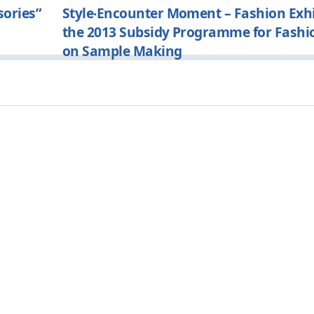
sories”
Style‧Encounter Moment – Fashion Exhi
the 2013 Subsidy Programme for Fashi
on Sample Making