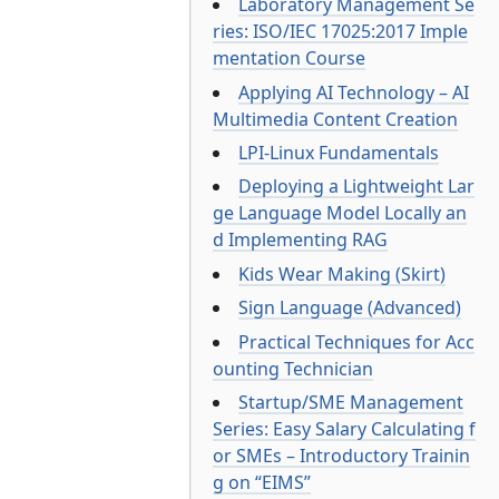
Laboratory Management Se
ries: ISO/IEC 17025:2017 Imple
mentation Course
Applying AI Technology – AI
Multimedia Content Creation
LPI-Linux Fundamentals
Deploying a Lightweight Lar
ge Language Model Locally an
d Implementing RAG
Kids Wear Making (Skirt)
Sign Language (Advanced)
Practical Techniques for Acc
ounting Technician
Startup/SME Management
Series: Easy Salary Calculating f
or SMEs – Introductory Trainin
g on “EIMS”