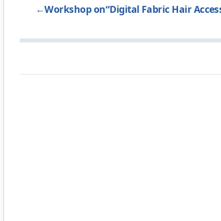
←
Workshop on“Digital Fabric Hair Acces