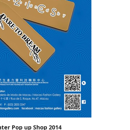
ter Pop up Shop 2014