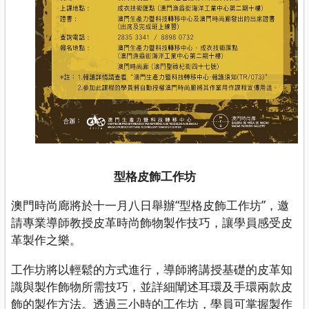
型格皮飾工作坊
澳門時尚廊將於十一月八日舉辦“型格皮飾工作坊”，邀
請專業導師教授皮革時尚飾物製作技巧，讓學員感受皮
革製作之樂。
工作坊將以輕鬆的方式進行，導師將講授基礎的皮革知
識與製作飾物所需技巧，並詳細闡述耳環及手環兩款皮
飾的製作方法。透過三小時的工作坊，學員可掌握製作