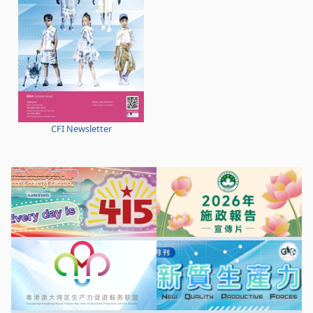
CFI Newsletter