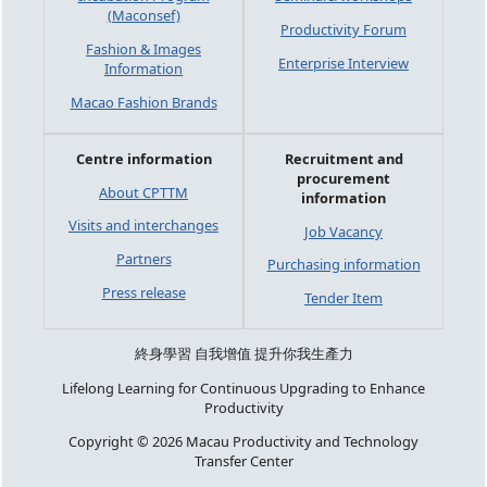
(Maconsef)
Productivity Forum
Fashion & Images
Enterprise Interview
Information
Macao Fashion Brands
Centre information
Recruitment and
procurement
About CPTTM
information
Visits and interchanges
Job Vacancy
Partners
Purchasing information
Press release
Tender Item
終身學習 自我增值 提升你我生產力
Lifelong Learning for Continuous Upgrading to Enhance
Productivity
Copyright © 2026 Macau Productivity and Technology
Transfer Center