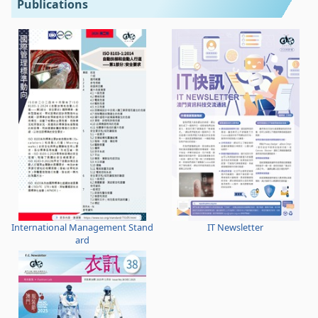
Publications
International Management Stand
IT Newsletter
ard