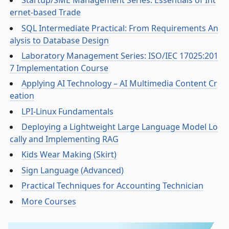
Startup/SME Management Series: Essentials of Int
ernet-based Trade
SQL Intermediate Practical: From Requirements An
alysis to Database Design
Laboratory Management Series: ISO/IEC 17025:201
7 Implementation Course
Applying AI Technology – AI Multimedia Content Cr
eation
LPI-Linux Fundamentals
Deploying a Lightweight Large Language Model Lo
cally and Implementing RAG
Kids Wear Making (Skirt)
Sign Language (Advanced)
Practical Techniques for Accounting Technician
More Courses