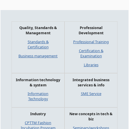
Quality, Standards &
Professional
Management
Development
Standards &
Professional Training
Certification
Certification &
Business management
Examination
Libraries
Information technology
Integrated business
& system
services & info
Information
SME Service
Technology
Industry
New concepts in tech &
biz
CPTTM Fashion
Incubation Program
Seminars/workshops