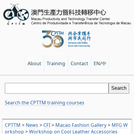
EN/中
About
Training
Contact
Search the CPTTM training courses
CPTTM
>
News
>
CFI
>
Macao Fashion Gallery
>
MFG W
orkshop
>
Workshop on Cool Leather Accessories