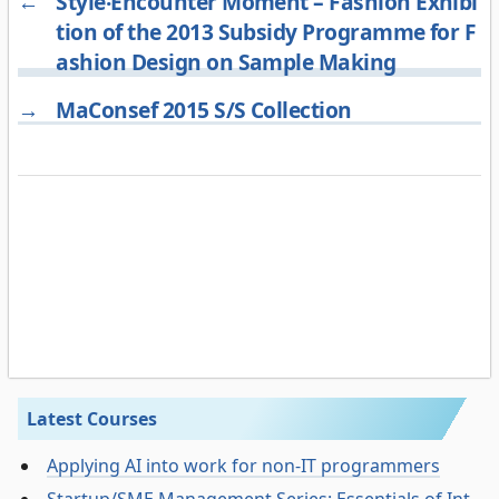
←
Style‧Encounter Moment – Fashion Exhibi
tion of the 2013 Subsidy Programme for F
ashion Design on Sample Making
→
MaConsef 2015 S/S Collection
Latest Courses
Applying AI into work for non-IT programmers