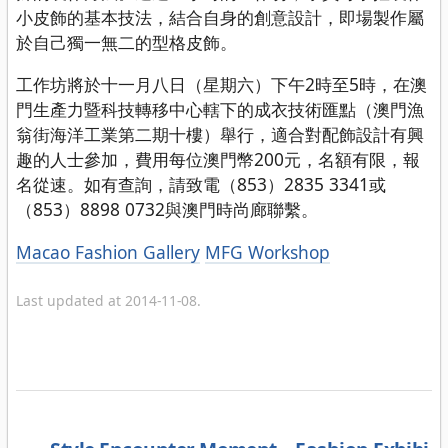
小皮飾的基本技法，結合自身的創意設計，即場製作屬
於自己獨一無二的型格皮飾。
工作坊將於十一月八日（星期六）下午2時至5時，在澳
門生產力暨科技轉移中心轄下的成衣技術匯點（澳門漁
翁街海洋工業第二期十樓）舉行，適合對配飾設計有興
趣的人士參加，費用每位澳門幣200元，名額有限，報
名從速。如有查詢，請致電（853）2835 3341或
（853）8898 0732與澳門時尚廊聯繫。
Categories
Macao Fashion Gallery
MFG Workshop
Last updated at 2014-11-08.