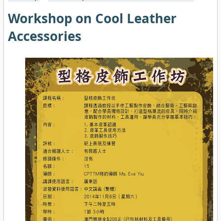
Workshop on Cool Leather
Accessories