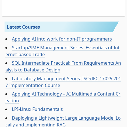
Latest Courses
Applying AI into work for non-IT programmers
Startup/SME Management Series: Essentials of Int
ernet-based Trade
SQL Intermediate Practical: From Requirements An
alysis to Database Design
Laboratory Management Series: ISO/IEC 17025:201
7 Implementation Course
Applying AI Technology – AI Multimedia Content Cr
eation
LPI-Linux Fundamentals
Deploying a Lightweight Large Language Model Lo
cally and Implementing RAG