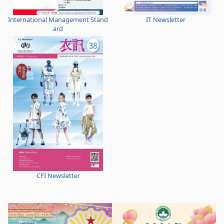
International Management Stand
IT Newsletter
ard
CFI Newsletter