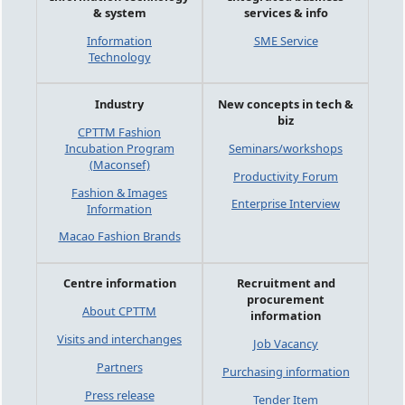
& system
services & info
Information
SME Service
Technology
Industry
New concepts in tech &
biz
CPTTM Fashion
Incubation Program
Seminars/workshops
(Maconsef)
Productivity Forum
Fashion & Images
Enterprise Interview
Information
Macao Fashion Brands
Centre information
Recruitment and
procurement
About CPTTM
information
Visits and interchanges
Job Vacancy
Partners
Purchasing information
Press release
Tender Item