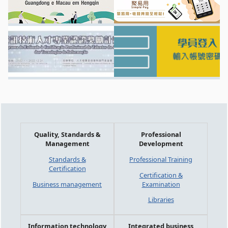
Quality, Standards &
Professional
Management
Development
Standards &
Professional Training
Certification
Certification &
Business management
Examination
Libraries
Information technology
Integrated business