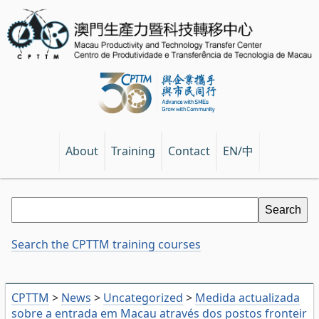
EN/中
About
Training
Contact
Search the CPTTM training courses
CPTTM
>
News
>
Uncategorized
>
Medida actualizada
sobre a entrada em Macau através dos postos fronteir