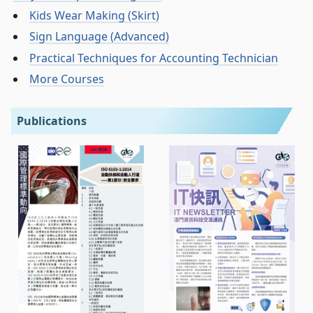
Kids Wear Making (Skirt)
Sign Language (Advanced)
Practical Techniques for Accounting Technician
More Courses
Publications