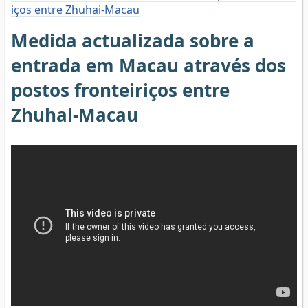
iços entre Zhuhai-Macau
Medida actualizada sobre a
entrada em Macau através dos
postos fronteiriços entre
Zhuhai-Macau