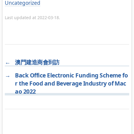
Categories
Uncategorized
Last updated at 2022-03-18.
←
澳門建造商會到訪
→
Back Office Electronic Funding Scheme fo
r the Food and Beverage Industry of Mac
ao 2022