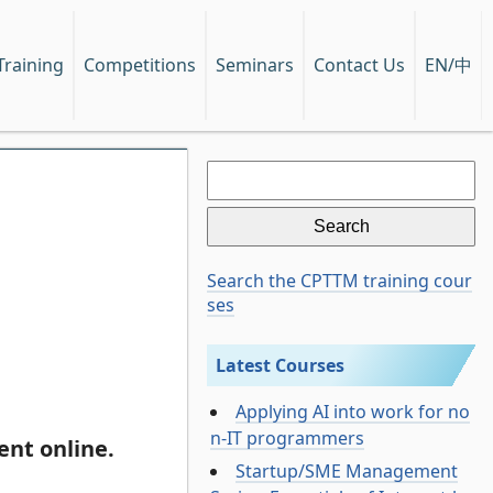
EN/中
Training
Competitions
Seminars
Contact Us
Search
for:
Search the CPTTM training cour
ses
Latest Courses
Applying AI into work for no
n-IT programmers
nt online.
Startup/SME Management