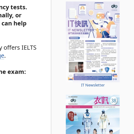
ncy tests.
ally, or
 can help
 offers IELTS
ge
.
the exam:
IT Newsletter