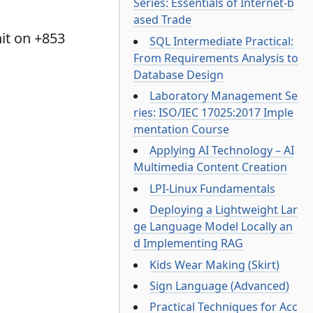
Series: Essentials of Internet-b
ased Trade
it on +853
SQL Intermediate Practical:
From Requirements Analysis to
Database Design
Laboratory Management Se
ries: ISO/IEC 17025:2017 Imple
mentation Course
Applying AI Technology – AI
Multimedia Content Creation
LPI-Linux Fundamentals
Deploying a Lightweight Lar
ge Language Model Locally an
d Implementing RAG
Kids Wear Making (Skirt)
Sign Language (Advanced)
Practical Techniques for Acc