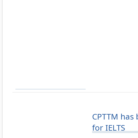
CPTTM has b
for IELTS