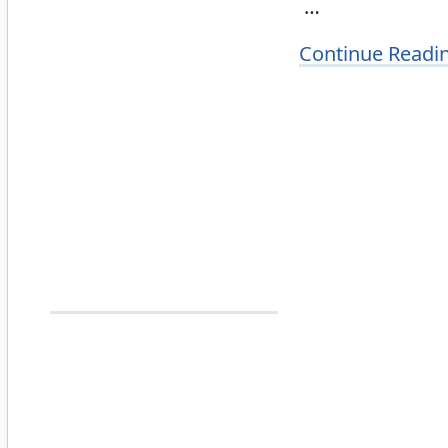
…
Continue Readi