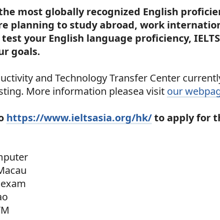
 the most globally recognized English proficie
e planning to study abroad, work internation
test your English language proficiency, IELTS
ur goals.
ctivity and Technology Transfer Center currently
ting. More information pleasea visit
our webpa
to
https://www.ieltsasia.org/hk/
to apply for 
mputer
Macau
 exam
ao
TM