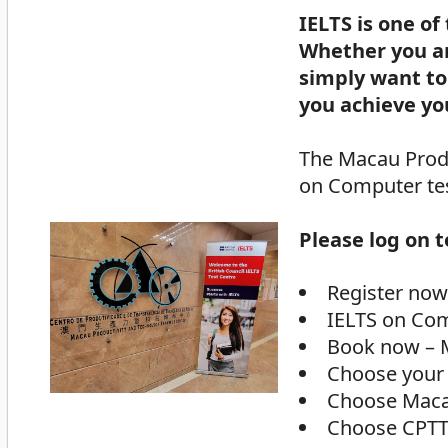
IELTS is one of
Whether you ar
simply want to 
you achieve yo
The Macau Produ
on Computer tes
Please log on 
Register now
IELTS on Co
Book now – 
Choose your
Choose Mac
Choose CPT