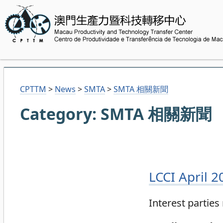
CPTTM
>
News
>
SMTA
>
SMTA 相關新聞
Category:
SMTA 相關新聞
LCCI April 
Interest partie