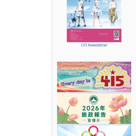
CFI Newsletter