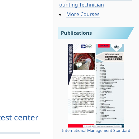
ounting Technician
More Courses
Publications
est center
International Management Standard