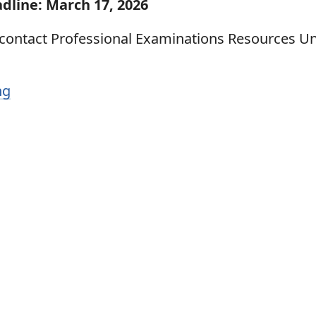
dline: March 17, 2026
 contact Professional Examinations Resources Un
ng