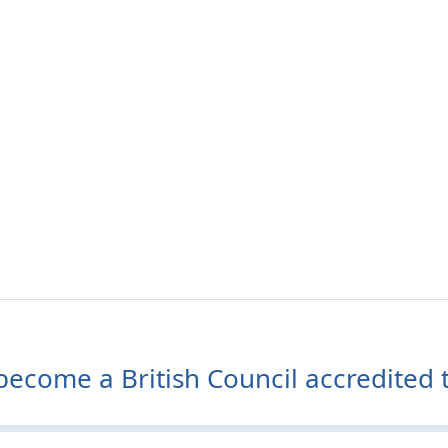
ecome a British Council accredited t