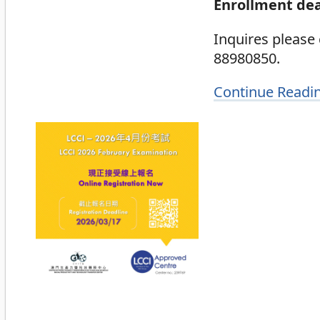
Enrollment dea
Inquires please
88980850.
Continue Readi