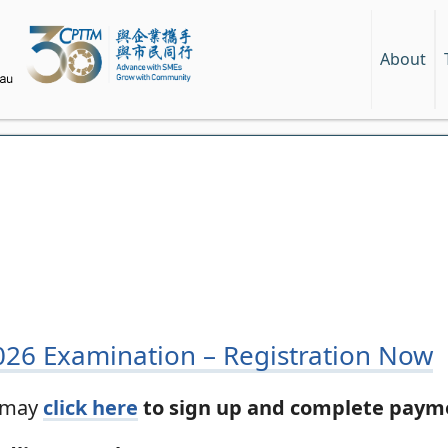
About
2026 Examination – Registration Now
s may
click here
to sign up and complete payme