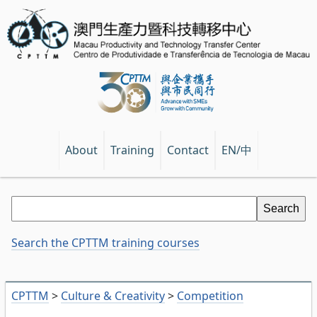
EN/中
About
Training
Contact
Search the CPTTM training courses
CPTTM
>
Culture & Creativity
>
Competition