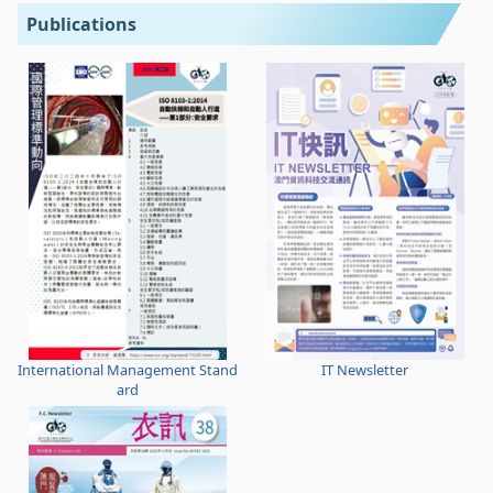
Publications
International Management Stand
IT Newsletter
ard