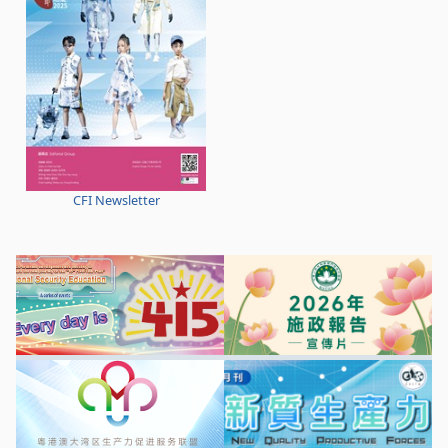
CFI Newsletter