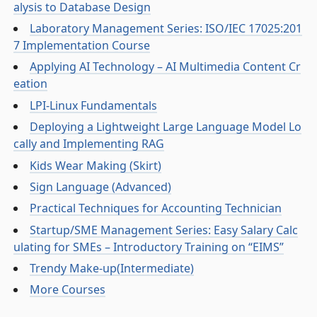
alysis to Database Design
Laboratory Management Series: ISO/IEC 17025:201
7 Implementation Course
Applying AI Technology – AI Multimedia Content Cr
eation
LPI-Linux Fundamentals
Deploying a Lightweight Large Language Model Lo
cally and Implementing RAG
Kids Wear Making (Skirt)
Sign Language (Advanced)
Practical Techniques for Accounting Technician
Startup/SME Management Series: Easy Salary Calc
ulating for SMEs – Introductory Training on “EIMS”
Trendy Make-up(Intermediate)
More Courses