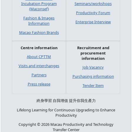
Incubation Program
Seminars/workshops
(Maconsef)
Productivity Forum
Fashion & Images
Enterprise Interview
Information
Macao Fashion Brands
Centre information
Recruitment and
procurement
About CPTTM
information
Visits and interchanges
Job Vacancy
Partners
Purchasing information
Press release
Tender Item
終身學習 自我增值 提升你我生產力
Lifelong Learning for Continuous Upgrading to Enhance
Productivity
Copyright © 2026 Macau Productivity and Technology
Transfer Center