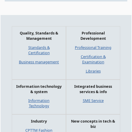
Quality, Standards &
Professional
Management
Development
Standards &
Professional Training
Certification
Certification &
Business management
Examination
Libraries
Information technology
Integrated business
& system
services & info
Information
SME Service
Technology
Industry
New concepts in tech &
biz
CPTTM Fashion