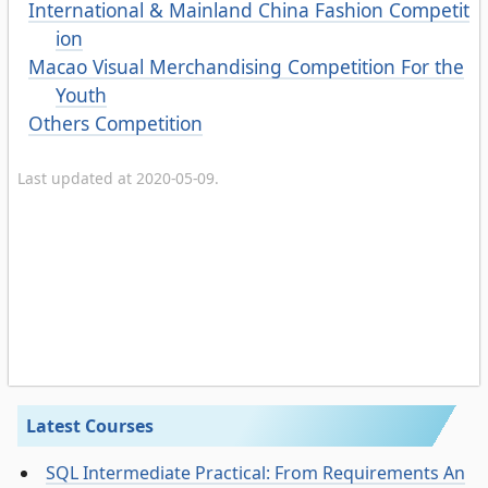
International & Mainland China Fashion Competit
ion
Macao Visual Merchandising Competition For the
Youth
Others Competition
Last updated at 2020-05-09.
Latest Courses
SQL Intermediate Practical: From Requirements An