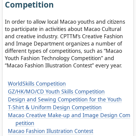
Competition
In order to allow local Macao youths and citizens
to participate in activities about Macao Cultural
and creative industry. CPTTM’s Creative Fashion
and Image Department organizes a number of
different types of competitions, such as “Macao
Youth Fashion Technology Competition” and
“Macao Fashion Illustration Contest” every year.
WorldSkills Competition
GZ/HK/MO/CD Youth Skills Competition
Design and Sewing Competition for the Youth
T-Shirt & Uniform Design Competition
Macao Creative Make-up and Image Design Com
petition
Macao Fashion Illustration Contest