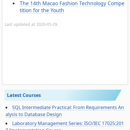
The 14th Macao Fashion Technology Compe
tition for the Youth
Last updated at 2020-05-29.
Latest Courses
SQL Intermediate Practical: From Requirements An
alysis to Database Design
Laboratory Management Series: ISO/IEC 17025:201