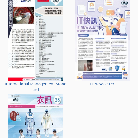
International Management Stand
IT Newsletter
ard