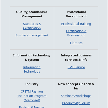
Quality, Standards &
Professional
Management
Development
Standards &
Professional Training
Certification
Certification &
Business management
Examination
Libraries
Information technology
Integrated business
& system
services & info
Information
SME Service
Technology
Industry
New concepts in tech &
biz
CPTTM Fashion
Incubation Program
Seminars/workshops
(Maconsef)
Productivity Forum
Fashion & Images