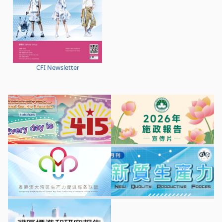
CFI Newsletter