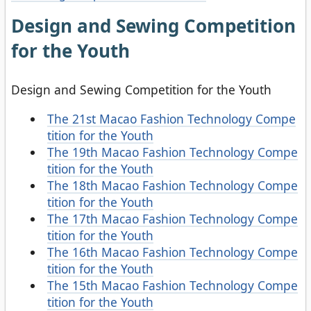
Design and Sewing Competition
for the Youth
Design and Sewing Competition for the Youth
The 21st Macao Fashion Technology Compe
tition for the Youth
The 19th Macao Fashion Technology Compe
tition for the Youth
The 18th Macao Fashion Technology Compe
tition for the Youth
The 17th Macao Fashion Technology Compe
tition for the Youth
The 16th Macao Fashion Technology Compe
tition for the Youth
The 15th Macao Fashion Technology Compe
tition for the Youth