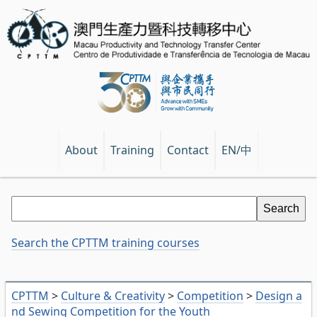
EN/中
About
Training
Contact
Search the CPTTM training courses
CPTTM
>
Culture & Creativity
>
Competition
>
Design a
nd Sewing Competition for the Youth