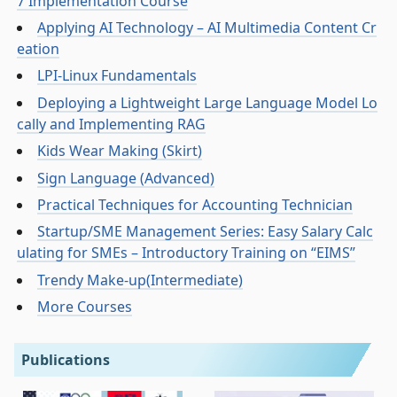
7 Implementation Course
Applying AI Technology – AI Multimedia Content Cr
eation
LPI-Linux Fundamentals
Deploying a Lightweight Large Language Model Lo
cally and Implementing RAG
Kids Wear Making (Skirt)
Sign Language (Advanced)
Practical Techniques for Accounting Technician
Startup/SME Management Series: Easy Salary Calc
ulating for SMEs – Introductory Training on “EIMS”
Trendy Make-up(Intermediate)
More Courses
Publications