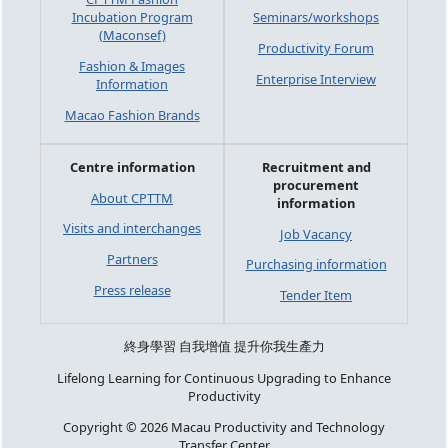
Incubation Program
Seminars/workshops
(Maconsef)
Productivity Forum
Fashion & Images
Enterprise Interview
Information
Macao Fashion Brands
Centre information
Recruitment and
procurement
About CPTTM
information
Visits and interchanges
Job Vacancy
Partners
Purchasing information
Press release
Tender Item
終身學習 自我增值 提升你我生產力
Lifelong Learning for Continuous Upgrading to Enhance
Productivity
Copyright © 2026 Macau Productivity and Technology
Transfer Center