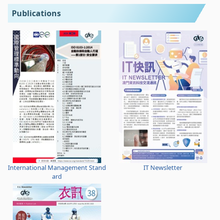
Publications
International Management Stand
IT Newsletter
ard