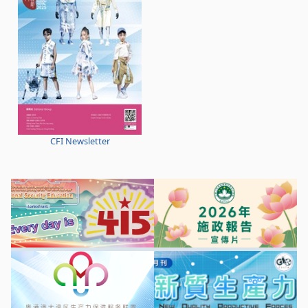
CFI Newsletter