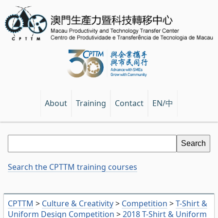
EN/中
About
Training
Contact
Search the CPTTM training courses
CPTTM
>
Culture & Creativity
>
Competition
>
T-Shirt &
Uniform Design Competition
>
2018 T-Shirt & Uniform