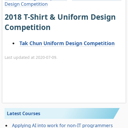
Design Competition
2018 T-Shirt & Uniform Design
Competition
Tak Chun Uniform Design Competition
Last updated at 2020-07-09.
Latest Courses
Applying AI into work for non-IT programmers