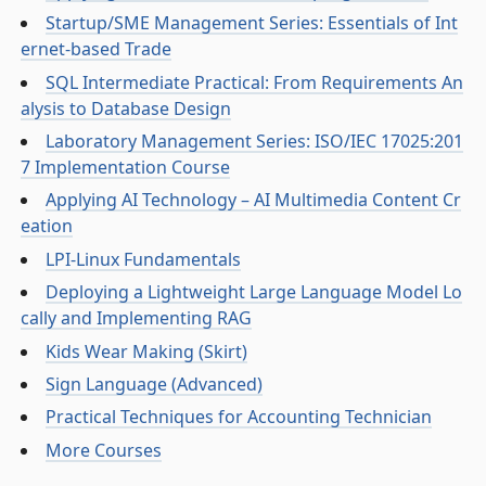
Startup/SME Management Series: Essentials of Int
ernet-based Trade
SQL Intermediate Practical: From Requirements An
alysis to Database Design
Laboratory Management Series: ISO/IEC 17025:201
7 Implementation Course
Applying AI Technology – AI Multimedia Content Cr
eation
LPI-Linux Fundamentals
Deploying a Lightweight Large Language Model Lo
cally and Implementing RAG
Kids Wear Making (Skirt)
Sign Language (Advanced)
Practical Techniques for Accounting Technician
More Courses