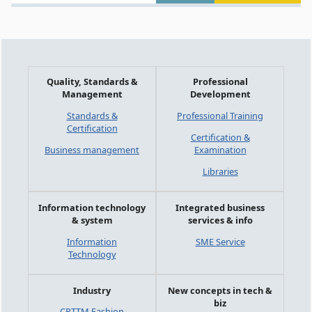
Quality, Standards &
Professional
Management
Development
Standards &
Professional Training
Certification
Certification &
Business management
Examination
Libraries
Information technology
Integrated business
& system
services & info
Information
SME Service
Technology
Industry
New concepts in tech &
biz
CPTTM Fashion