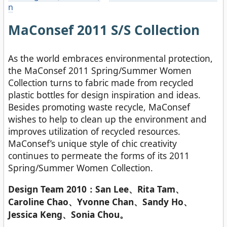
n
MaConsef 2011 S/S Collection
As the world embraces environmental protection,
the MaConsef 2011 Spring/Summer Women
Collection turns to fabric made from recycled
plastic bottles for design inspiration and ideas.
Besides promoting waste recycle, MaConsef
wishes to help to clean up the environment and
improves utilization of recycled resources.
MaConsef’s unique style of chic creativity
continues to permeate the forms of its 2011
Spring/Summer Women Collection.
Design Team 2010：San Lee、Rita Tam、
Caroline Chao、Yvonne Chan、Sandy Ho、
Jessica Keng、Sonia Chou。