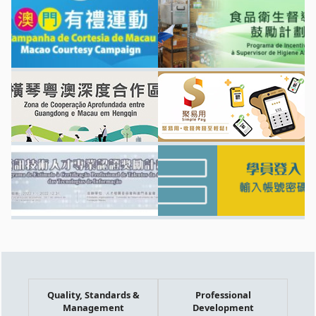
Quality, Standards &
Professional
Management
Development