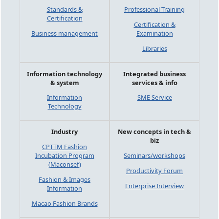
Standards &
Professional Training
Certification
Certification &
Business management
Examination
Libraries
Information technology
Integrated business
& system
services & info
Information
SME Service
Technology
Industry
New concepts in tech &
biz
CPTTM Fashion
Incubation Program
Seminars/workshops
(Maconsef)
Productivity Forum
Fashion & Images
Enterprise Interview
Information
Macao Fashion Brands