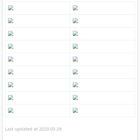
Last updated at 2020-05-29.