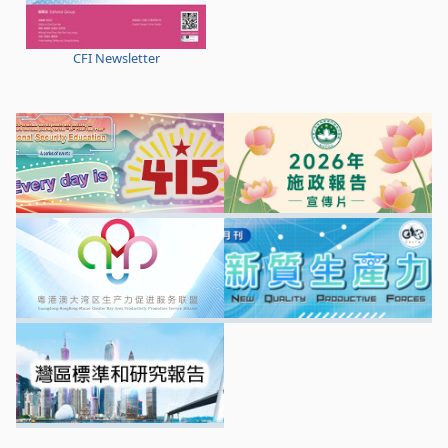
CFI Newsletter