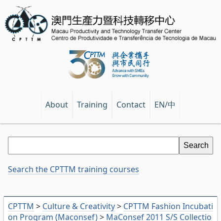
EN/中
About
Training
Contact
Search the CPTTM training courses
CPTTM
>
Culture & Creativity
>
CPTTM Fashion Incubati
on Program (Maconsef)
>
MaConsef 2011 S/S Collectio