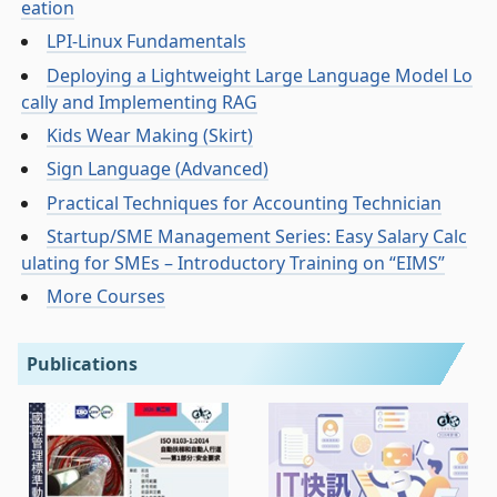
eation
LPI-Linux Fundamentals
Deploying a Lightweight Large Language Model Lo
cally and Implementing RAG
Kids Wear Making (Skirt)
Sign Language (Advanced)
Practical Techniques for Accounting Technician
Startup/SME Management Series: Easy Salary Calc
ulating for SMEs – Introductory Training on “EIMS”
More Courses
Publications