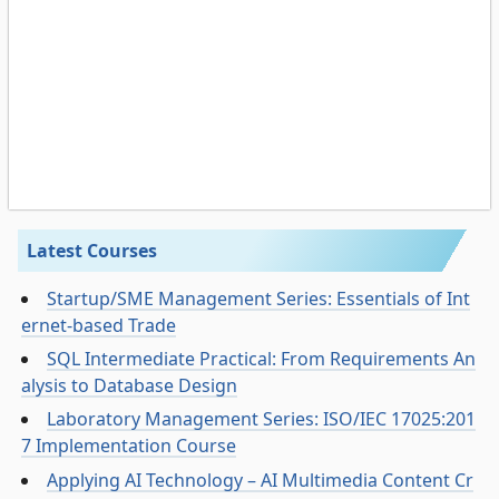
Latest Courses
Startup/SME Management Series: Essentials of Int
ernet-based Trade
SQL Intermediate Practical: From Requirements An
alysis to Database Design
Laboratory Management Series: ISO/IEC 17025:201
7 Implementation Course
Applying AI Technology – AI Multimedia Content Cr