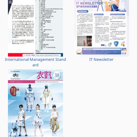
International Management Stand
IT Newsletter
ard