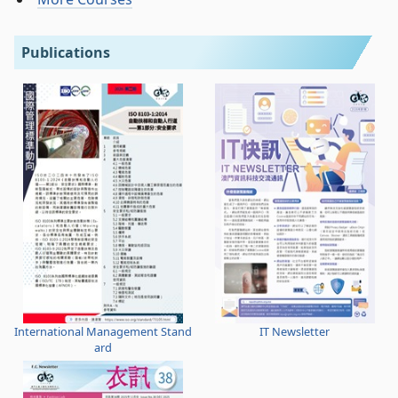
Publications
International Management Stand
IT Newsletter
ard