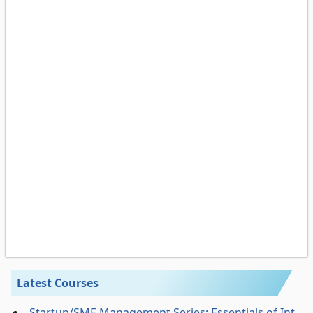
Latest Courses
Startup/SME Management Series: Essentials of Int