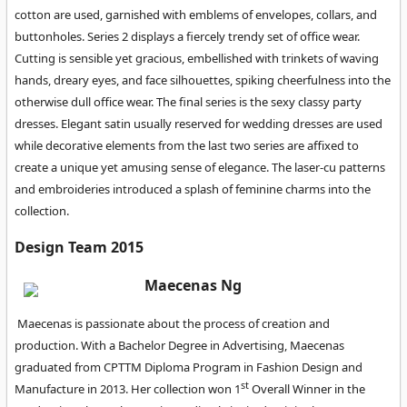
cotton are used, garnished with emblems of envelopes, collars, and
buttonholes. Series 2 displays a fiercely trendy set of office wear.
Cutting is sensible yet gracious, embellished with trinkets of waving
hands, dreary eyes, and face silhouettes, spiking cheerfulness into the
otherwise dull office wear. The final series is the sexy classy party
dresses. Elegant satin usually reserved for wedding dresses are used
while decorative elements from the last two series are affixed to
create a unique yet amusing sense of elegance. The laser-cu patterns
and embroideries introduced a splash of feminine charms into the
collection.
Design Team 2015
Maecenas Ng
Maecenas is passionate about the process of creation and
production. With a Bachelor Degree in Advertising, Maecenas
graduated from CPTTM Diploma Program in Fashion Design and
st
Manufacture in 2013. Her collection won 1
Overall Winner in the