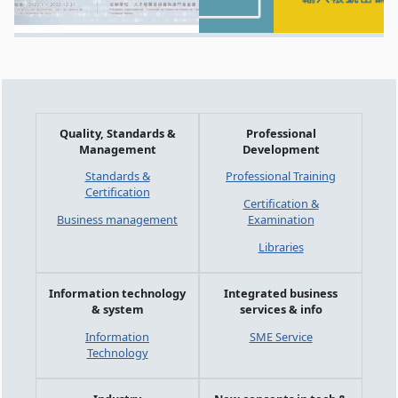
Quality, Standards &
Professional
Management
Development
Standards &
Professional Training
Certification
Certification &
Business management
Examination
Libraries
Information technology
Integrated business
& system
services & info
Information
SME Service
Technology