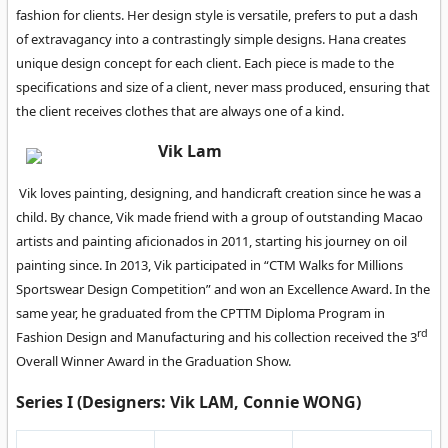
fashion for clients. Her design style is versatile, prefers to put a dash
of extravagancy into a contrastingly simple designs. Hana creates
unique design concept for each client. Each piece is made to the
specifications and size of a client, never mass produced, ensuring that
the client receives clothes that are always one of a kind.
Vik Lam
Vik loves painting, designing, and handicraft creation since he was a
child. By chance, Vik made friend with a group of outstanding Macao
artists and painting aficionados in 2011, starting his journey on oil
painting since. In 2013, Vik participated in “CTM Walks for Millions
Sportswear Design Competition” and won an Excellence Award. In the
same year, he graduated from the CPTTM Diploma Program in
rd
Fashion Design and Manufacturing and his collection received the 3
Overall Winner Award in the Graduation Show.
Series I (Designers: Vik LAM, Connie WONG)