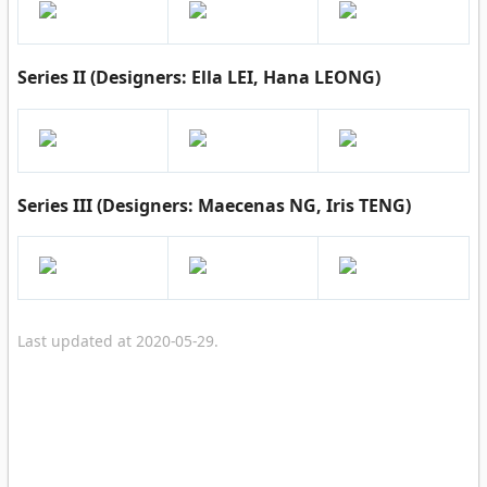
Series II (Designers: Ella LEI, Hana LEONG)
Series III (Designers: Maecenas NG, Iris TENG)
Last updated at 2020-05-29.