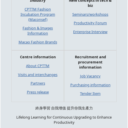
Industry
New concepts in tech &
biz
CPTTM Fashion
Incubation Program
Seminars/workshops
(Maconsef)
Productivity Forum
Fashion & Images
Enterprise Interview
Information
Macao Fashion Brands
Centre information
Recruitment and
procurement
About CPTTM
information
Visits and interchanges
Job Vacancy
Partners
Purchasing information
Press release
Tender Item
終身學習 自我增值 提升你我生產力
Lifelong Learning for Continuous Upgrading to Enhance
Productivity