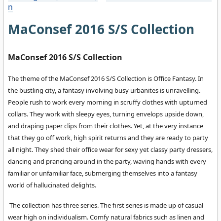
n
MaConsef 2016 S/S Collection
MaConsef 2016 S/S Collection
The theme of the MaConsef 2016 S/S Collection is Office Fantasy. In
the bustling city, a fantasy involving busy urbanites is unravelling.
People rush to work every morning in scruffy clothes with upturned
collars. They work with sleepy eyes, turning envelops upside down,
and draping paper clips from their clothes. Yet, at the very instance
that they go off work, high spirit returns and they are ready to party
all night. They shed their office wear for sexy yet classy party dressers,
dancing and prancing around in the party, waving hands with every
familiar or unfamiliar face, submerging themselves into a fantasy
world of hallucinated delights.
The collection has three series. The first series is made up of casual
wear high on individualism. Comfy natural fabrics such as linen and