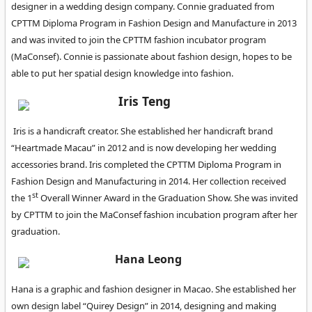
designer in a wedding design company. Connie graduated from
CPTTM Diploma Program in Fashion Design and Manufacture in 2013
and was invited to join the CPTTM fashion incubator program
(MaConsef). Connie is passionate about fashion design, hopes to be
able to put her spatial design knowledge into fashion.
Iris Teng
Iris is a handicraft creator. She established her handicraft brand
“Heartmade Macau” in 2012 and is now developing her wedding
accessories brand. Iris completed the CPTTM Diploma Program in
Fashion Design and Manufacturing in 2014. Her collection received
st
the 1
Overall Winner Award in the Graduation Show. She was invited
by CPTTM to join the MaConsef fashion incubation program after her
graduation.
Hana Leong
Hana is a graphic and fashion designer in Macao. She established her
own design label “Quirey Design” in 2014, designing and making