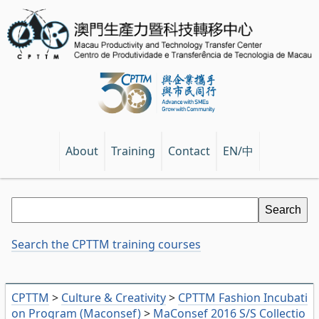
EN/中
About
Training
Contact
Search the CPTTM training courses
CPTTM
>
Culture & Creativity
>
CPTTM Fashion Incubati
on Program (Maconsef)
>
MaConsef 2016 S/S Collectio