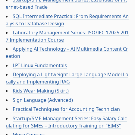
ernet-based Trade
SQL Intermediate Practical: From Requirements An
alysis to Database Design
Laboratory Management Series: ISO/IEC 17025:201
7 Implementation Course
Applying AI Technology – AI Multimedia Content Cr
eation
LPI-Linux Fundamentals
Deploying a Lightweight Large Language Model Lo
cally and Implementing RAG
Kids Wear Making (Skirt)
Sign Language (Advanced)
Practical Techniques for Accounting Technician
Startup/SME Management Series: Easy Salary Calc
ulating for SMEs – Introductory Training on “EIMS”
More Courses