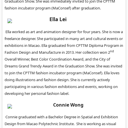
Graduation Show. She was immediately invited to join the CPTTM
fashion incubator program (MaConsef) after graduation.
Ella Lei
Ella worked as art and animation designer for four years. She is now a
freelance designer. She participated in many art and cultural events or
exhibitions in Macao. Ella graduated from CPTTM Diploma Program in
nd
Fashion Design and Manufacture in 2013. Her collection won 2
Overall Winner, Best Color Coordination Award, and the City of
Dreams Grand Trendy Award in the Graduation Show. She was invited
to join the CPTTM fashion incubator program (MaConsef). Ella loves
doing illustrations and fashion design. She is currently actively
participating in various fashion exhibitions and events, working on
developing her personal fashion label.
Connie Wong
Connie graduated with a Bachelor Degree in Spatial and Exhibition
Design from Macao Polytechnic Institute. She is working as visual