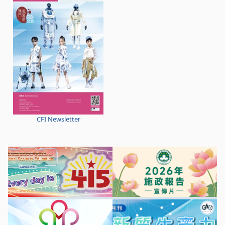
CFI Newsletter