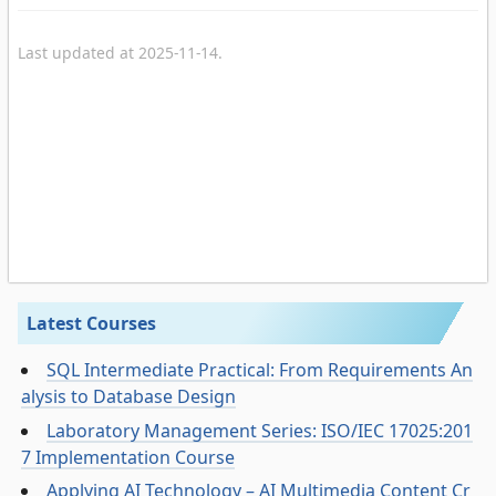
Last updated at 2025-11-14.
Latest Courses
SQL Intermediate Practical: From Requirements An
alysis to Database Design
Laboratory Management Series: ISO/IEC 17025:201
7 Implementation Course
Applying AI Technology – AI Multimedia Content Cr