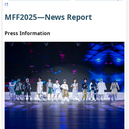
rt
MFF2025—News Report
Press Information