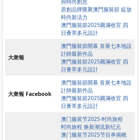
與時尚創意
原創品牌匯聚澳門服裝節 綻放
時尚新活力
澳門服裝節2025圓滿收官 四
日薈萃多元設計
澳門服裝節開幕 首展七本地設
計師最新作品
大衆報
澳門服裝節2025圓滿收官 四
日薈萃多元設計
澳門服裝節開幕 首展七本地設
計師最新作品
大衆報 Facebook
澳門服裝節2025圓滿收官 四
日薈萃多元設計
澳门服装节2025·时尚旅程
时尚旅程 焕新潮流新纪元
澳门服装节2025节目单揭晓