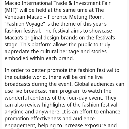
Macao International Trade & Investment Fair
(MIF)” will be held at the same time at The
Venetian Macao – Florence Metting Room.
“Fashion Voyage” is the theme of this year’s
fashion festival. The festival aims to showcase
Macao’s original design brands on the festival’s
stage. This platform allows the public to truly
appreciate the cultural heritage and stories
embodied within each brand.
In order to better promote the fashion festival to
the outside world, there will be online live
broadcasts during the event. Global audiences can
use live broadcast mini program to watch the
wonderful contents of the four-day event. They
can also review highlights of the fashion festival
anytime and anywhere. It is an effort to enhance
promotion effectiveness and audience
engagement, helping to increase exposure and