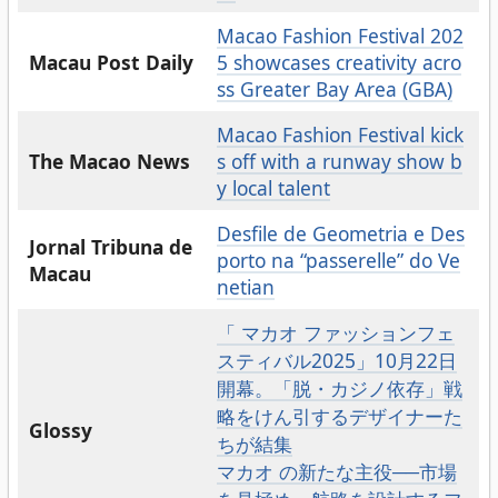
Macao Fashion Festival 202
Macau Post Daily
5 showcases creativity acro
ss Greater Bay Area (GBA)
Macao Fashion Festival kick
The Macao News
s off with a runway show b
y local talent
Desfile de Geometria e Des
Jornal Tribuna de
porto na “passerelle” do Ve
Macau
netian
「 マカオ ファッションフェ
スティバル2025」10月22日
開幕。「脱・カジノ依存」戦
略をけん引するデザイナーた
Glossy
ちが結集
マカオ の新たな主役──市場