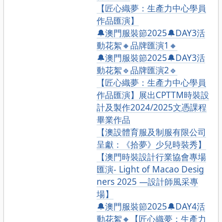
【匠心織夢：生產力中心學員
作品匯演】
🔔澳門服裝節2025🔔DAY3活
動花絮🔸品牌匯演1🔸
🔔澳門服裝節2025🔔DAY3活
動花絮🔹品牌匯演2🔹
【匠心織夢：生產力中心學員
作品匯演】展出CPTTM時裝設
計及製作2024/2025文憑課程
畢業作品
【澳設體育服及制服有限公司
呈獻：《拾夢》少兒時裝秀】
【澳門時裝設計行業協會專場
匯演- Light of Macao Desig
ners 2025 —設計師風采專
場】
🔔澳門服裝節2025🔔DAY4活
動花絮🔸【匠心織夢：生產力