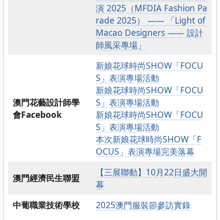
演 2025（MFDIA Fashion Pa
rade 2025） —— 「Light of
Macao Designers —— 設計
師風采專場」
新娘花球時尚SHOW「FOCU
S」表演專場活動
新娘花球時尚SHOW「FOCU
澳門花藝設計師學
S」表演專場活動
會Facebook
新娘花球時尚SHOW「FOCU
S」表演專場活動
本次新娘花球時尚SHOW「F
OCUS」表演專場完美落幕
【三展聯動】10月22日盛大開
澳門經濟民生聯盟
幕
中葡職業技術學校
2025澳門服裝節參訪實錄