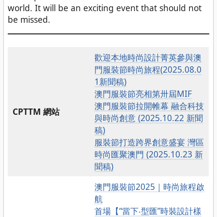
world. It will be an exciting event that should not
be missed.
歡迎本地時尚設計菁英參與澳
門服裝節時尚旅程(2025.08.0
1新聞稿)
澳門服裝節亮相第卅屆MIF
澳門服裝節拉開帷幕 融合科技
CPTTM 網站
與時尚創意 (2025.10.22 新聞
稿)
服裝節打造跨界創意盛宴 灣區
時尚匯聚澳門 (2025.10.23 新
聞稿)
澳門服裝節2025｜時尚旅程啟
航
首場【“當下‧型匯”時裝設計樣