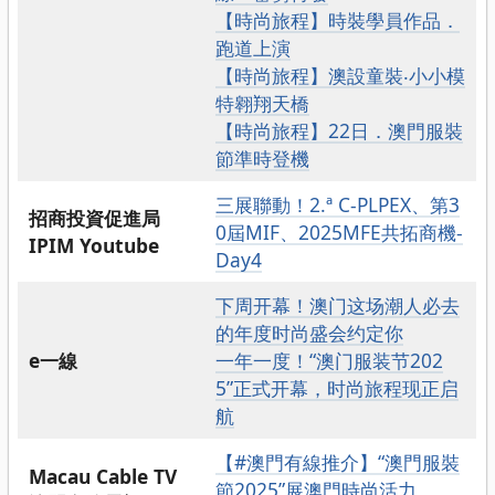
【時尚旅程】時裝學員作品．
跑道上演
【時尚旅程】澳設童裝‧小小模
特翱翔天橋
【時尚旅程】22日．澳門服裝
節準時登機
三展聯動！2.ª C-PLPEX、第3
招商投資促進局
0屆MIF、2025MFE共拓商機-
IPIM Youtube
Day4
下周开幕！澳门这场潮人必去
的年度时尚盛会约定你
e一線
一年一度！“澳门服装节202
5”正式开幕，时尚旅程现正启
航
【#澳門有線推介】“澳門服裝
Macau Cable TV
節2025”展澳門時尚活力