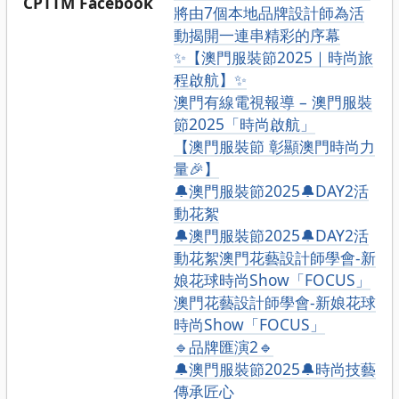
CPTTM Facebook
將由7個本地品牌設計師為活
動揭開一連串精彩的序幕
✨【澳門服裝節2025｜時尚旅
程啟航】✨
澳門有線電視報導 – 澳門服裝
節2025「時尚啟航」
【澳門服裝節 彰顯澳門時尚力
量🎉】
🔔澳門服裝節2025🔔DAY2活
動花絮
🔔澳門服裝節2025🔔DAY2活
動花絮澳門花藝設計師學會-新
娘花球時尚Show「FOCUS」
澳門花藝設計師學會-新娘花球
時尚Show「FOCUS」
🔹品牌匯演2🔹
🔔澳門服裝節2025🔔時尚技藝
傳承匠心