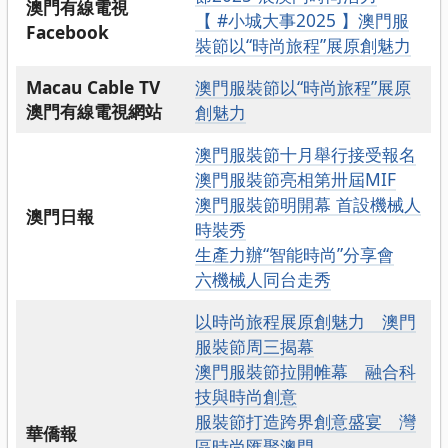
澳門有線電視
【 #小城大事2025 】澳門服
Facebook
裝節以“時尚旅程”展原創魅力
Macau Cable TV
澳門服裝節以“時尚旅程”展原
澳門有線電視網站
創魅力
澳門服裝節十月舉行接受報名
澳門服裝節亮相第卅屆MIF
澳門服裝節明開幕 首設機械人
澳門
日報
時裝秀
生產力辦“智能時尚”分享會
六機械人同台走秀
以時尚旅程展原創魅力 澳門
服裝節周三揭幕
澳門服裝節拉開帷幕 融合科
技與時尚創意
服裝節打造跨界創意盛宴 灣
華僑報
區時尚匯聚澳門