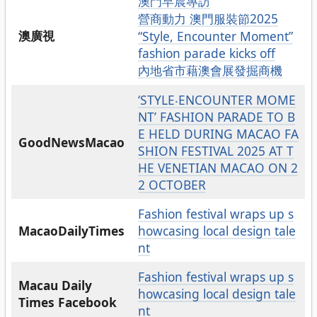
澳門早晨專訪
營商動力 澳門服裝節2025
澳廣視
“Style, Encounter Moment”
fashion parade kicks off
內地省市藉澳會展發掘商機
‘STYLE‧ENCOUNTER MOME
NT’ FASHION PARADE TO B
E HELD DURING MACAO FA
GoodNewsMacao
SHION FESTIVAL 2025 AT T
HE VENETIAN MACAO ON 2
2 OCTOBER
Fashion festival wraps up s
MacaoDailyTimes
howcasing local design tale
nt
Fashion festival wraps up s
Macau Daily
howcasing local design tale
Times Facebook
nt