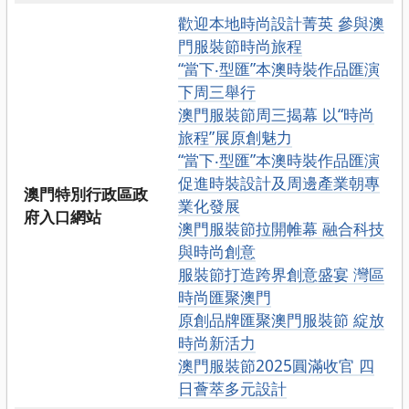
歡迎本地時尚設計菁英 參與澳
門服裝節時尚旅程
“當下‧型匯”本澳時裝作品匯演
下周三舉行
澳門服裝節周三揭幕 以“時尚
旅程”展原創魅力
“當下‧型匯”本澳時裝作品匯演
促進時裝設計及周邊產業朝專
澳門特別行政區政
業化發展
府入口網站
澳門服裝節拉開帷幕 融合科技
與時尚創意
服裝節打造跨界創意盛宴 灣區
時尚匯聚澳門
原創品牌匯聚澳門服裝節 綻放
時尚新活力
澳門服裝節2025圓滿收官 四
日薈萃多元設計