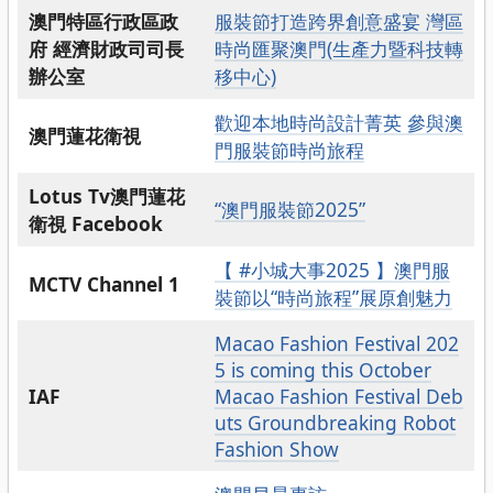
澳門特區行政區政
服裝節打造跨界創意盛宴 灣區
府 經濟財政司司長
時尚匯聚澳門(生產力暨科技轉
辦公室
移中心)
歡迎本地時尚設計菁英 參與澳
澳門蓮花衛視
門服裝節時尚旅程
Lotus Tv澳門蓮花
“澳門服裝節2025”
衛視 Facebook
【 #小城大事2025 】澳門服
MCTV Channel 1
裝節以“時尚旅程”展原創魅力
Macao Fashion Festival 202
5 is coming this October
IAF
Macao Fashion Festival Deb
uts Groundbreaking Robot
Fashion Show