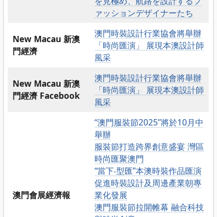
を見極め、航路を設計するフ
ァッションデザイナーたち
澳門時裝設計行業協會將舉辦
New Macau 新澳
「時尚匯演」 展現本澳設計師
門經濟
風采
澳門時裝設計行業協會將舉辦
New Macau 新澳
「時尚匯演」 展現本澳設計師
門經濟 Facebook
風采
“澳門服裝節2025”將於10月中
舉辦
服裝節打造跨界創意盛宴 灣區
時尚匯聚澳門
“當下‧型匯”本澳時裝作品匯演
促進時裝設計及周邊產業朝專
澳門會展經濟報
業化發展
澳門服裝節拉開帷幕 融合科技