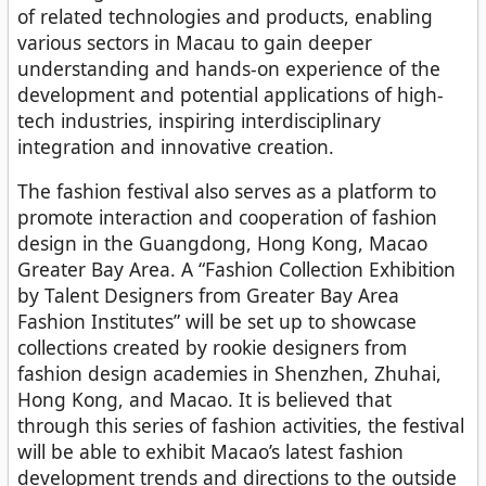
of related technologies and products, enabling
various sectors in Macau to gain deeper
understanding and hands-on experience of the
development and potential applications of high-
tech industries, inspiring interdisciplinary
integration and innovative creation.
The fashion festival also serves as a platform to
promote interaction and cooperation of fashion
design in the Guangdong, Hong Kong, Macao
Greater Bay Area. A “Fashion Collection Exhibition
by Talent Designers from Greater Bay Area
Fashion Institutes” will be set up to showcase
collections created by rookie designers from
fashion design academies in Shenzhen, Zhuhai,
Hong Kong, and Macao. It is believed that
through this series of fashion activities, the festival
will be able to exhibit Macao’s latest fashion
development trends and directions to the outside