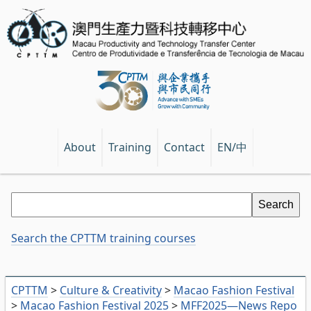
EN/中
About
Training
Contact
Search the CPTTM training courses
CPTTM
>
Culture & Creativity
>
Macao Fashion Festival
>
Macao Fashion Festival 2025
>
MFF2025—News Repo