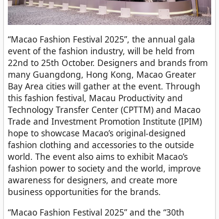
“Macao Fashion Festival 2025”, the annual gala
event of the fashion industry, will be held from
22nd to 25th October. Designers and brands from
many Guangdong, Hong Kong, Macao Greater
Bay Area cities will gather at the event. Through
this fashion festival, Macau Productivity and
Technology Transfer Center (CPTTM) and Macao
Trade and Investment Promotion Institute (IPIM)
hope to showcase Macao’s original-designed
fashion clothing and accessories to the outside
world. The event also aims to exhibit Macao’s
fashion power to society and the world, improve
awareness for designers, and create more
business opportunities for the brands.
“Macao Fashion Festival 2025” and the “30th