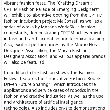
vibrant fashion feast. The “Crafting Dream：
CPTTM Fashion Parade of Emerging Designers”
will exhibit collaborative clothing from the CPTTM
fashion incubation project MaConsef, as well as a
series of works by Macao’s WorldSkills fashion
contestants, demonstrating CPTTM achievements
in fashion brand incubation and technical training.
Also, exciting performances by the Macao Floral
Designers Association, the Macao Fashion
Designers Association, and various apparel brands
will also be featured.
In addition to the fashion shows, the Fashion
Festival features the “Innovative Fashion: Robots-
Driven Future Sharing” , which introduces the
applications and service cases of robotics in the
fashion and creative industries, as well as the use
and architecture of artificial intelligence
technologies. Also includes on-site demonstrations