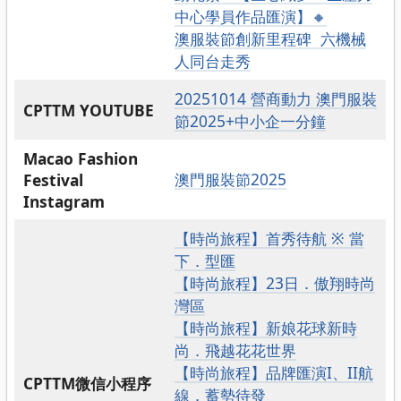
中心學員作品匯演】🔸
澳服裝節創新里程碑 六機械
人同台走秀
20251014 營商動力 澳門服裝
CPTTM YOUTUBE
節2025+中小企一分鐘
Macao Fashion
澳門服裝節2025
Festival
Instagram
【時尚旅程】首秀待航 ※ 當
下．型匯
【時尚旅程】23日．傲翔時尚
灣區
【時尚旅程】新娘花球新時
尚．飛越花花世界
【時尚旅程】品牌匯演I、II航
CPTTM微信小程序
線．蓄勢待發