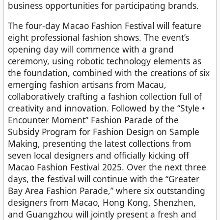
business opportunities for participating brands.
The four-day Macao Fashion Festival will feature
eight professional fashion shows. The event’s
opening day will commence with a grand
ceremony, using robotic technology elements as
the foundation, combined with the creations of six
emerging fashion artisans from Macau,
collaboratively crafting a fashion collection full of
creativity and innovation. Followed by the “Style •
Encounter Moment” Fashion Parade of the
Subsidy Program for Fashion Design on Sample
Making, presenting the latest collections from
seven local designers and officially kicking off
Macao Fashion Festival 2025. Over the next three
days, the festival will continue with the “Greater
Bay Area Fashion Parade,” where six outstanding
designers from Macao, Hong Kong, Shenzhen,
and Guangzhou will jointly present a fresh and