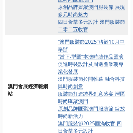
原創品牌齊聚澳門服裝節 展現
多元時尚魅力
四日薈萃多元設計 澳門服裝節
二零二五收官
“澳門服裝節2025”將於10月中
舉辦
“當下‧型匯”本澳時裝作品匯演
促進時裝設計及周邊產業朝專
業化發展
澳門服裝節拉開帷幕 融合科技
澳門會展經濟報網
與時尚創意
站
服裝節打造跨界創意盛宴 灣區
時尚匯聚澳門
原創品牌匯聚澳門服裝節 綻放
時尚新活力
澳門服裝節2025圓滿收官 四
日薈萃多元設計