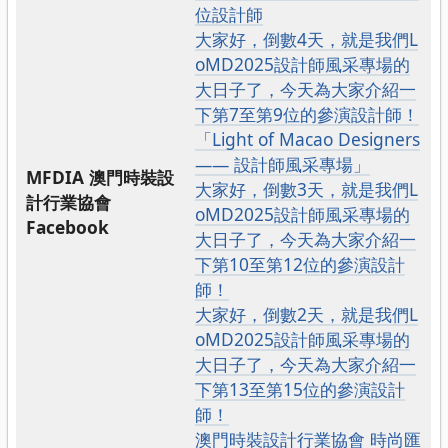
位設計師
大家好，倒數4天，就是我們L
oMD2025設計師風采專場的
大日子了，今天為大家介紹一
下第7至第9位的參演設計師！
「Light of Macao Designers
—— 設計師風采專場」
MFDIA 澳門時裝設
大家好，倒數3天，就是我們L
計行業協會
oMD2025設計師風采專場的
Facebook
大日子了，今天為大家介紹一
下第10至第12位的參演設計
師！
大家好，倒數2天，就是我們L
oMD2025設計師風采專場的
大日子了，今天為大家介紹一
下第13至第15位的參演設計
師！
澳門時裝設計行業協會 時尚匯