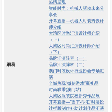
热情呈现
智能时尚：机械人驱动未来分
享会
开幕直播—机器人时装秀设计
师介绍
大湾区时尚汇演设计师介绍
（上）
大湾区时尚汇演设计师介绍
（下）
品牌汇演阵容（一）
網易
品牌汇演阵容（二）
澳门时装设计行业协会专场汇
演
全城热玩“微信游戏”赢礼品
时尚联乘(澳门站)
大湾区服装院校新秀作品展
开幕直播—“当下‧型汇”时装设
计样版制作补助计划作品汇演