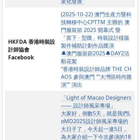
業化發展”
(2025-10-22) 澳門生産力暨科
技轉移中心CPTTM 主辦的 澳
門服裝節 2025 開幕式 暨
「當下 · 型匯」時裝設計様版
HKFDA 香港時裝設
製作補助計劃作品匯演
計師協會
🔔澳門服裝節2025🔔DAY2活
Facebook
動花絮
“香港時裝設計師品牌 THE CH
AOS 參與澳門 “”大灣區時尚匯
演”” 演出
「Light of Macao Designers
—— 設計師風采專場」
大家好，倒數5天，就是我們L
oMD2025設計師風采專場的
大日子了，今天起一連5日，
為大家介紹一下今次參演的18