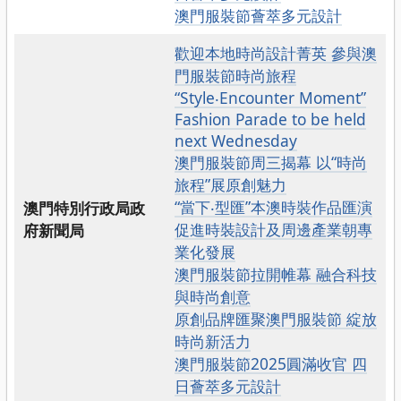
澳門服裝節薈萃多元設計
歡迎本地時尚設計菁英 參與澳
門服裝節時尚旅程
“Style‧Encounter Moment”
Fashion Parade to be held
next Wednesday
澳門服裝節周三揭幕 以“時尚
旅程”展原創魅力
“當下‧型匯”本澳時裝作品匯演
澳門特別行政局政
促進時裝設計及周邊產業朝專
府新聞局
業化發展
澳門服裝節拉開帷幕 融合科技
與時尚創意
原創品牌匯聚澳門服裝節 綻放
時尚新活力
澳門服裝節2025圓滿收官 四
日薈萃多元設計