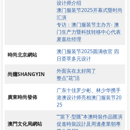
设计师介绍
澳门服装节2025开幕式暨时尚
汇演
专访：澳门服装节主办方- 澳
门生产力暨科技转移中心代表
麦嘉欣经理
澳门服装节2025圆满收官 四
時尚北京網站
日荟萃多元设计
外面实在太好闻了
尚癮SHANGYIN
整点“花”活
广东十佳罗少彬、林少华携手
廣東時尚發佈
港澳设计师亮相澳门服装节20
25
““當下‧型匯”本澳時裝作品匯演
澳門文化局網站
促進時裝設計及周邊產業朝專