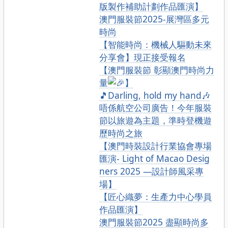
版製作補助計劃作品匯演】
澳門服裝節2025-展灣區多元
時尚
【智能時尚：機械人驅動未來
分享會】現正接受報名
【澳門服裝節 彰顯澳門時尚力
量
】
🎵Darling, hold my hand🎶
唔係航空公司廣告！今年服裝
節以旅遊為主題，準時登機遊
歷時尚之旅
【澳門時裝設計行業協會專場
匯演- Light of Macao Desig
ners 2025 —設計師風采專
場】
【匠心織夢：生產力中心學員
作品匯演】
澳門服裝節2025 盡顯時尚多