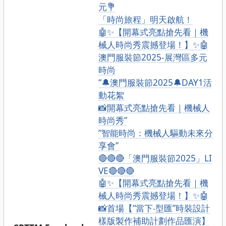
元💐
「時尚旅程」明天啟航！
🤖✨【開幕式亮點搶先看｜機
械人時尚秀震撼登場！】✨🤖
澳門服裝節2025-展灣區多元
時尚
“🔔澳門服裝節2025🔔DAY1活
動花絮
📸開幕式亮點搶先看｜機械人
時尚秀”
“智能時尚：機械人驅動未來分
享會”
🔴🔴🔴「澳門服裝節2025」LI
VE🔴🔴🔴
🤖✨【開幕式亮點搶先看｜機
械人時尚秀震撼登場！】✨🤖
📸首場【“當下‧型匯”時裝設計
樣版製作補助計劃作品匯演】