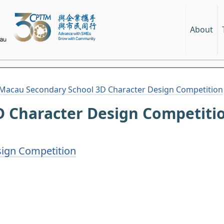
About
Macau Secondary School 3D Character Design Competition
 Character Design Competiti
ign Competition