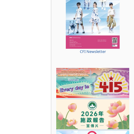
CFI Newsletter