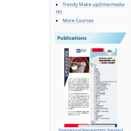
Trendy Make-up(Intermedia
te)
More Courses
Publications
International Management Standard