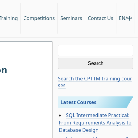
EN/中
Training
Competitions
Seminars
Contact Us
Search
for:
on
Search the CPTTM training cour
ses
Latest Courses
SQL Intermediate Practical:
From Requirements Analysis to
Database Design