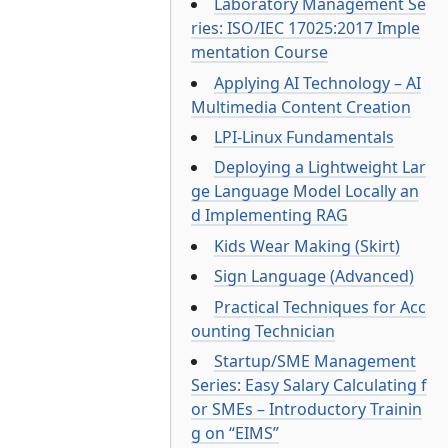
Laboratory Management Se
ries: ISO/IEC 17025:2017 Imple
mentation Course
Applying AI Technology – AI
Multimedia Content Creation
LPI-Linux Fundamentals
Deploying a Lightweight Lar
ge Language Model Locally an
d Implementing RAG
Kids Wear Making (Skirt)
Sign Language (Advanced)
Practical Techniques for Acc
ounting Technician
Startup/SME Management
Series: Easy Salary Calculating f
or SMEs – Introductory Trainin
g on “EIMS”