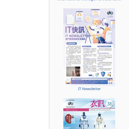
IT Newsletter