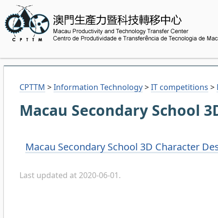
CPTTM
>
Information Technology
>
IT competitions
>
Macau Secondary School 3D
Macau Secondary School 3D Character Des
Last updated at 2020-06-01.