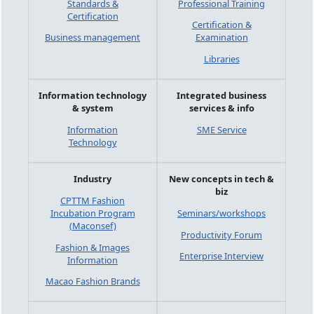
Standards &
Professional Training
Certification
Certification &
Business management
Examination
Libraries
Information technology
Integrated business
& system
services & info
Information
SME Service
Technology
Industry
New concepts in tech &
biz
CPTTM Fashion
Incubation Program
Seminars/workshops
(Maconsef)
Productivity Forum
Fashion & Images
Enterprise Interview
Information
Macao Fashion Brands