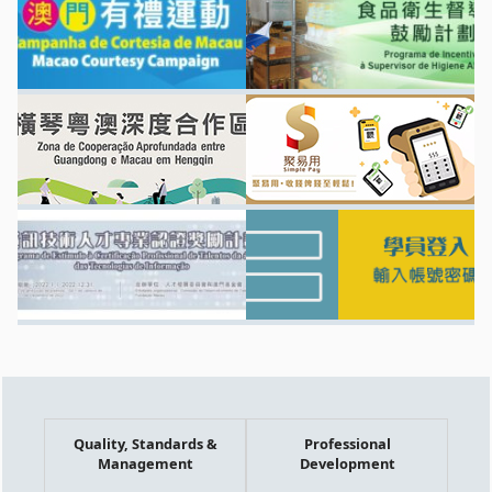
Quality, Standards &
Professional
Management
Development