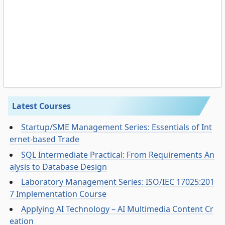
Latest Courses
Startup/SME Management Series: Essentials of Int
ernet-based Trade
SQL Intermediate Practical: From Requirements An
alysis to Database Design
Laboratory Management Series: ISO/IEC 17025:201
7 Implementation Course
Applying AI Technology – AI Multimedia Content Cr
eation