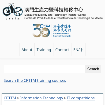
EN/中
About
Training
Contact
Search the CPTTM training courses
CPTTM
>
Information Technology
>
IT competitions