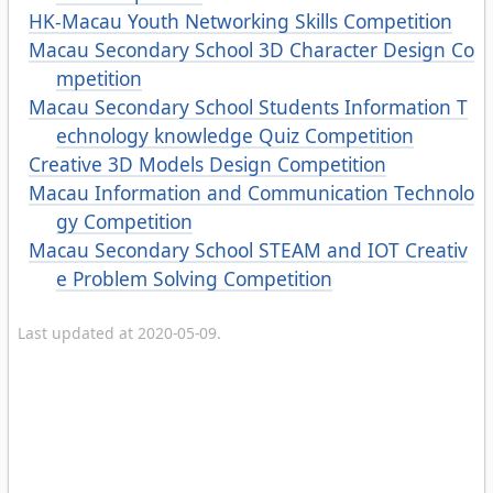
HK-Macau Youth Networking Skills Competition
Macau Secondary School 3D Character Design Co
mpetition
Macau Secondary School Students Information T
echnology knowledge Quiz Competition
Creative 3D Models Design Competition
Macau Information and Communication Technolo
gy Competition
Macau Secondary School STEAM and IOT Creativ
e Problem Solving Competition
Last updated at 2020-05-09.