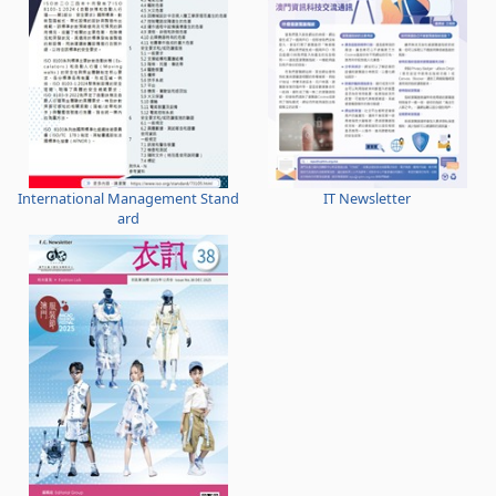
International Management Stand
IT Newsletter
ard