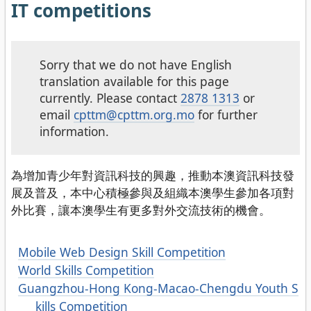
IT competitions
Sorry that we do not have English
translation available for this page
currently. Please contact
2878 1313
or
email
cpttm@cpttm.org.mo
for further
information.
為增加青少年對資訊科技的興趣，推動本澳資訊科技發
展及普及，本中心積極參與及組織本澳學生參加各項對
外比賽，讓本澳學生有更多對外交流技術的機會。
Mobile Web Design Skill Competition
World Skills Competition
Guangzhou-Hong Kong-Macao-Chengdu Youth S
kills Competition