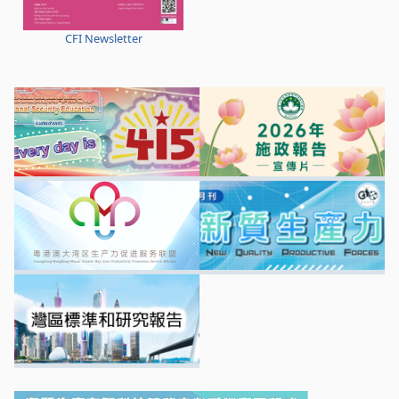
CFI Newsletter