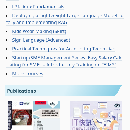
LPI-Linux Fundamentals
Deploying a Lightweight Large Language Model Lo
cally and Implementing RAG
Kids Wear Making (Skirt)
Sign Language (Advanced)
Practical Techniques for Accounting Technician
Startup/SME Management Series: Easy Salary Calc
ulating for SMEs – Introductory Training on “EIMS”
More Courses
Publications