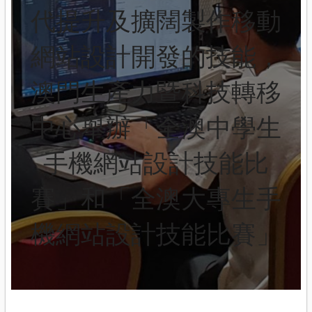
代提升及擴闊製作移動
網站設計開發的技能，
澳門生產力暨科技轉移
中心舉辦「全澳中學生
手機網站設計技能比
賽」和「全澳大專生手
機網站設計技能比賽」