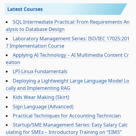
Latest Courses
SQL Intermediate Practical: From Requirements An
alysis to Database Design
Laboratory Management Series: ISO/IEC 17025:201
7 Implementation Course
Applying AI Technology – AI Multimedia Content Cr
eation
LPI-Linux Fundamentals
Deploying a Lightweight Large Language Model Lo
cally and Implementing RAG
Kids Wear Making (Skirt)
Sign Language (Advanced)
Practical Techniques for Accounting Technician
Startup/SME Management Series: Easy Salary Calc
ulating for SMEs – Introductory Training on “EIMS”