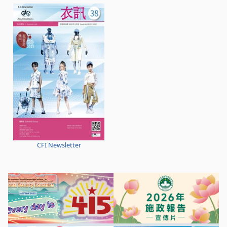
CFI Newsletter