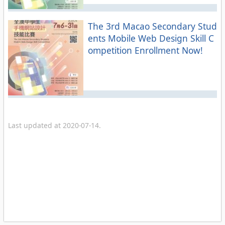
The 3rd Macao Secondary Stud
ents Mobile Web Design Skill C
ompetition Enrollment Now!
Last updated at 2020-07-14.