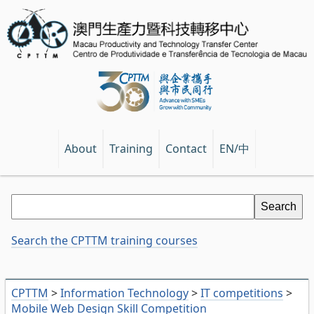
EN/中
About
Training
Contact
Search the CPTTM training courses
CPTTM
>
Information Technology
>
IT competitions
>
Mobile Web Design Skill Competition