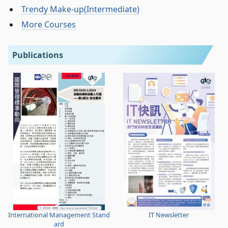
Trendy Make-up(Intermediate)
More Courses
Publications
International Management Stand
IT Newsletter
ard