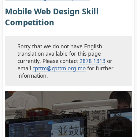
Mobile Web Design Skill
Competition
Sorry that we do not have English
translation available for this page
currently. Please contact
2878 1313
or
email
cpttm@cpttm.org.mo
for further
information.
為培養更多本澳資訊科
技人才，並鼓勵年青一