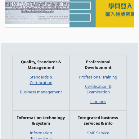
Quality, Standards &
Professional
Management
Development
Standards &
Professional Training
Certification
Certification &
Business management
Examination
Libraries
Information technology
Integrated business
& system
services & info
Information
SME Service
Technology