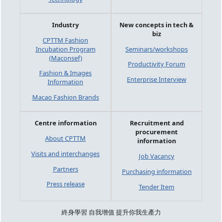
Industry
New concepts in tech &
biz
CPTTM Fashion
Incubation Program
Seminars/workshops
(Maconsef)
Productivity Forum
Fashion & Images
Enterprise Interview
Information
Macao Fashion Brands
Centre information
Recruitment and
procurement
About CPTTM
information
Visits and interchanges
Job Vacancy
Partners
Purchasing information
Press release
Tender Item
終身學習 自我增值 提升你我生產力