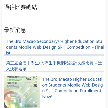
過往比賽總結
最新消息
The 3rd Macao Secondary/ Higher Education Stu
dents Mobile Web Design Skill Competition – Final
ist
第三屆全澳中學生/大專生手機網站設計技能比賽 – 進
入決賽名單
The 3rd Macao Higher Educati
on Students Mobile Web Desig
n Skill Competition Enrollment
Now!