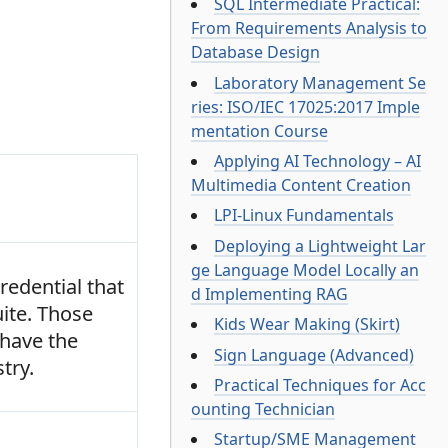
SQL Intermediate Practical:
From Requirements Analysis to
Database Design
Laboratory Management Se
ries: ISO/IEC 17025:2017 Imple
mentation Course
Applying AI Technology – AI
Multimedia Content Creation
LPI-Linux Fundamentals
Deploying a Lightweight Lar
ge Language Model Locally an
redential that
d Implementing RAG
uite. Those
Kids Wear Making (Skirt)
 have the
Sign Language (Advanced)
try.
Practical Techniques for Acc
ounting Technician
Startup/SME Management