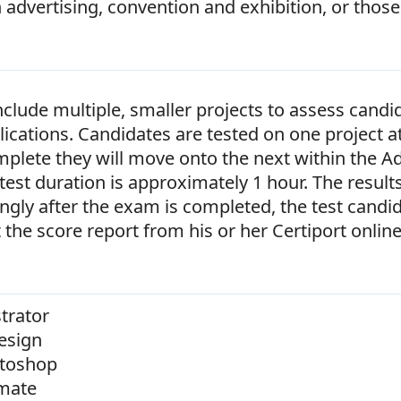
advertising, convention and exhibition, or those 
lude multiple, smaller projects to assess candid
ications. Candidates are tested on one project a
omplete they will move onto the next within the 
test duration is approximately 1 hour. The results
ngly after the exam is completed, the test candi
nt the score report from his or her Certiport onlin
trator
esign
toshop
mate