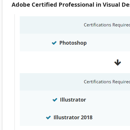
Adobe Certified Professional in Visual 