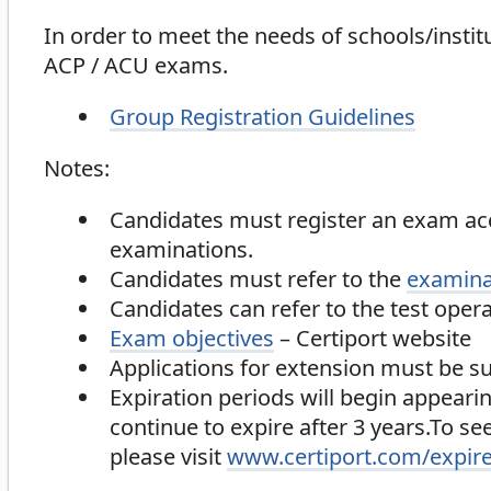
In order to meet the needs of schools/inst
ACP / ACU exams.
Group Registration Guidelines
Notes:
Candidates must register an exam ac
examinations.
Candidates must refer to the
examina
Candidates can refer to the test opera
Exam objectives
– Certiport website
Applications for extension must be su
Expiration periods will begin appearin
continue to expire after 3 years.To s
please visit
www.certiport.com/expir