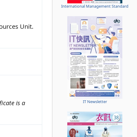
International Management Standard
ources Unit.
IT Newsletter
icate is a