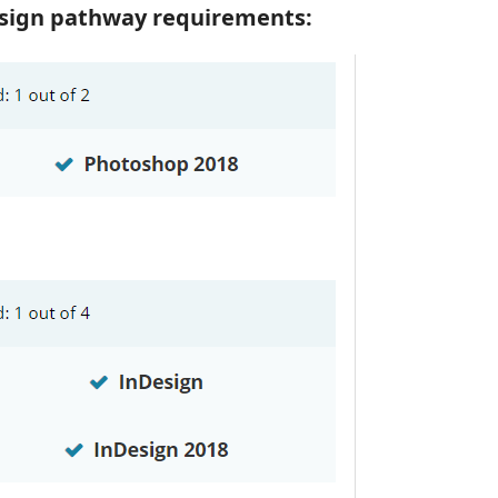
Design pathway requirements: