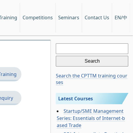
EN/中
Training
Competitions
Seminars
Contact Us
Search
for:
Training
Search the CPTTM training cour
ses
nquiry
Latest Courses
Startup/SME Management
Series: Essentials of Internet-b
ased Trade