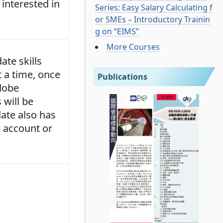
interested in
Series: Easy Salary Calculating f
or SMEs – Introductory Trainin
g on “EIMS”
More Courses
ate skills
t a time, once
Publications
Adobe
 will be
date also has
e account or