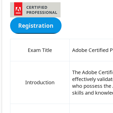
Registration
Exam Title
Adobe Certified P
The Adobe Certifi
effectively valid
Introduction
who possess the A
skills and knowle