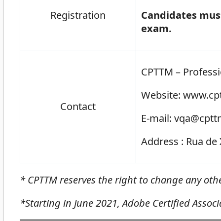
Registration
Candidates must
exam.
CPTTM – Professi
Website: www.cpt
Contact
E-mail: vqa@cptt
Address : Rua de 
* CPTTM reserves the right to change any ot
*Starting in June 2021, Adobe Certified Associat