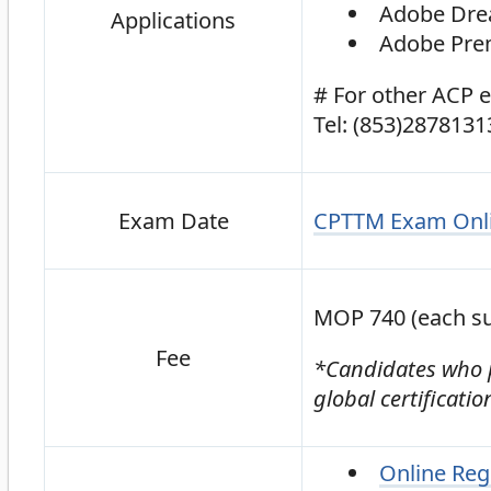
Adobe Dr
Applications
Adobe Prem
# For other ACP 
Tel: (853)2878131
CPTTM Exam Onli
Exam Date
MOP 740 (each su
Fee
*Candidates who pa
global certificati
Online Reg