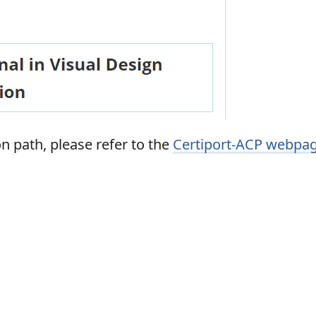
n path, please refer to the
Certiport-ACP webpa