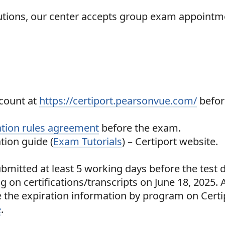
itutions, our center accepts group exam appointm
count at
https://certiport.pearsonvue.com/
befor
tion rules agreement
before the exam.
tion guide (
Exam Tutorials
) – Certiport website.
bmitted at least 5 working days before the test d
g on certifications/transcripts on June 18, 2025. 
ee the expiration information by program on Certi
e
.