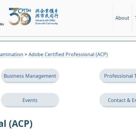
About
Examination
>
Adobe Certified Professional (ACP)
Business Management
Professional 
Events
Contact & E
al (ACP)