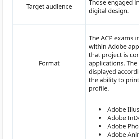
Those engaged in 
Target audience
digital design.
The ACP exams inc
within Adobe appl
that project is c
Format
applications. The 
displayed accordi
the ability to pri
profile.
Adobe Illus
Adobe InD
Adobe Pho
Adobe Ani