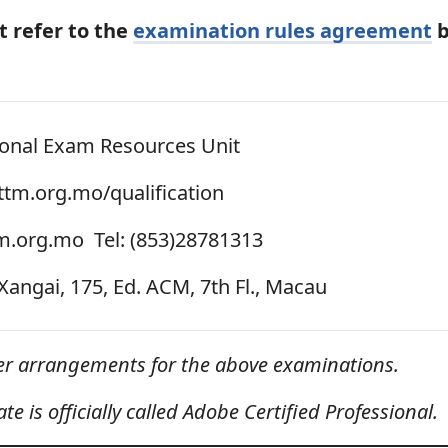
 refer to the
examination rules agreement
b
onal Exam Resources Unit
tm.org.mo/qualification
m.org.mo Tel: (853)28781313
Xangai, 175, Ed. ACM, 7th Fl., Macau
her arrangements for the above examinations.
e is officially called Adobe Certified Professional.