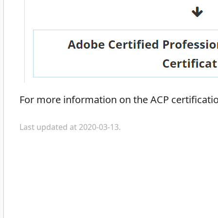
For more information on the ACP certificatio
Last updated at 2020-03-13.