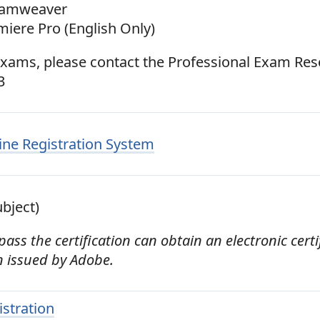
eamweaver
iere Pro (English Only)
exams, please contact the Professional Exam Res
3
ne Registration System
bject)
ss the certification can obtain an electronic certif
on issued by Adobe.
istration