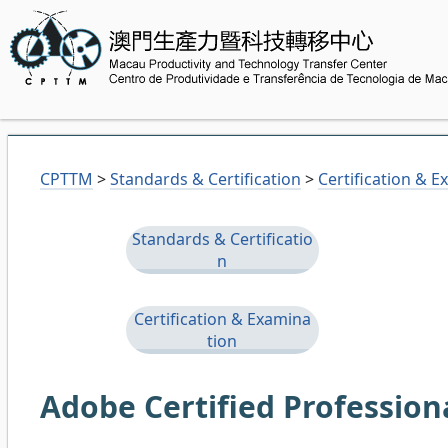
CPTTM
>
Standards & Certification
>
Certification & 
Standards & Certificatio
n
Certification & Examina
tion
Adobe Certified Profession