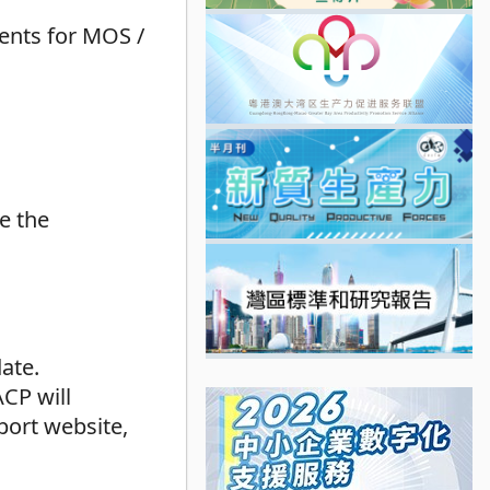
ents for MOS /
e the
ate.
ACP will
port website,