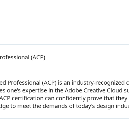
rofessional (ACP)
ed Professional (ACP) is an industry-recognized c
ates one’s expertise in the Adobe Creative Cloud s
CP certification can confidently prove that they
dge to meet the demands of today’s design indus