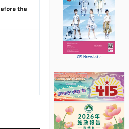
efore the
CFI Newsletter