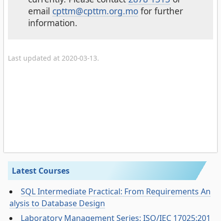
email
cpttm@cpttm.org.mo
for further
information.
Last updated at 2020-03-13.
Latest Courses
SQL Intermediate Practical: From Requirements An
alysis to Database Design
Laboratory Management Series: ISO/IEC 17025:201