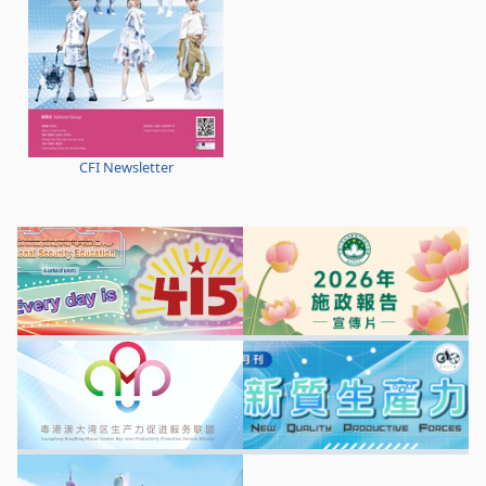
CFI Newsletter