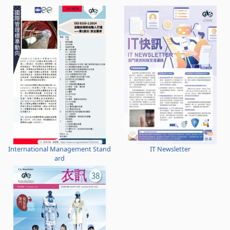
International Management Stand
IT Newsletter
ard