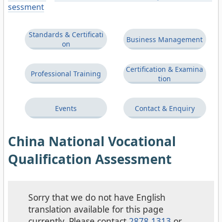
sessment
Standards & Certificati
Business Management
on
Certification & Examina
Professional Training
tion
Events
Contact & Enquiry
China National Vocational
Qualification Assessment
Sorry that we do not have English
translation available for this page
currently. Please contact
2878 1313
or