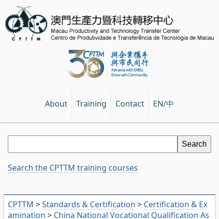
EN/中
About
Training
Contact
Search the CPTTM training courses
CPTTM
>
Standards & Certification
>
Certification & Ex
amination
>
China National Vocational Qualification As