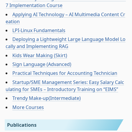
7 Implementation Course
Applying AI Technology – AI Multimedia Content Cr
eation
LPI-Linux Fundamentals
Deploying a Lightweight Large Language Model Lo
cally and Implementing RAG
Kids Wear Making (Skirt)
Sign Language (Advanced)
Practical Techniques for Accounting Technician
Startup/SME Management Series: Easy Salary Calc
ulating for SMEs – Introductory Training on “EIMS”
Trendy Make-up(Intermediate)
More Courses
Publications