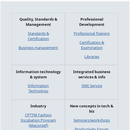
Quality, Standards &
Professional
Management
Development
Standards &
Professional Training
Certification
Certification &
Business management
Examination
Libraries
Information technology
Integrated business
& system
services & info
Information
SME Service
Technology
Industry
New concepts in tech &
biz
CPTTM Fashion
Incubation Program
Seminars/workshops
(Maconsef)
Productivity Forum