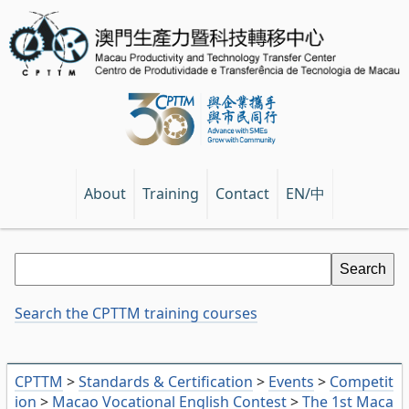
EN/中
About
Training
Contact
Search the CPTTM training courses
CPTTM
>
Standards & Certification
>
Events
>
Competit
ion
>
Macao Vocational English Contest
>
The 1st Maca