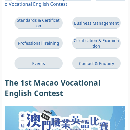
o Vocational English Contest
Standards & Certificati
Business Management
on
Certification & Examina
Professional Training
tion
Events
Contact & Enquiry
The 1st Macao Vocational
English Contest