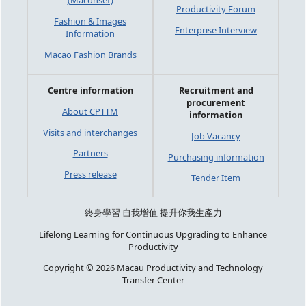
(Maconsef)
Productivity Forum
Fashion & Images
Enterprise Interview
Information
Macao Fashion Brands
Centre information
Recruitment and
procurement
About CPTTM
information
Visits and interchanges
Job Vacancy
Partners
Purchasing information
Press release
Tender Item
終身學習 自我增值 提升你我生產力
Lifelong Learning for Continuous Upgrading to Enhance
Productivity
Copyright © 2026 Macau Productivity and Technology
Transfer Center