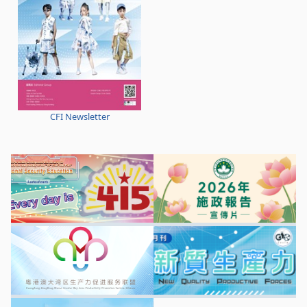
CFI Newsletter