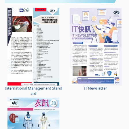
International Management Stand
IT Newsletter
ard