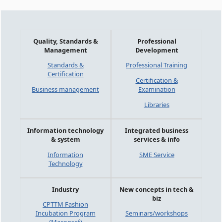
Quality, Standards &
Professional
Management
Development
Standards &
Professional Training
Certification
Certification &
Business management
Examination
Libraries
Information technology
Integrated business
& system
services & info
Information
SME Service
Technology
Industry
New concepts in tech &
biz
CPTTM Fashion
Incubation Program
Seminars/workshops