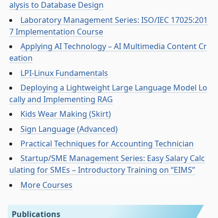
alysis to Database Design
Laboratory Management Series: ISO/IEC 17025:201
7 Implementation Course
Applying AI Technology – AI Multimedia Content Cr
eation
LPI-Linux Fundamentals
Deploying a Lightweight Large Language Model Lo
cally and Implementing RAG
Kids Wear Making (Skirt)
Sign Language (Advanced)
Practical Techniques for Accounting Technician
Startup/SME Management Series: Easy Salary Calc
ulating for SMEs – Introductory Training on “EIMS”
More Courses
Publications