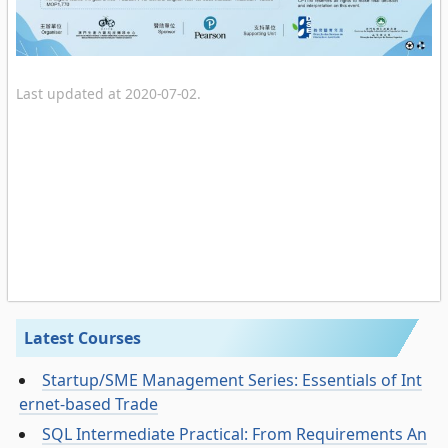
Last updated at 2020-07-02.
Latest Courses
Startup/SME Management Series: Essentials of Int
ernet-based Trade
SQL Intermediate Practical: From Requirements An