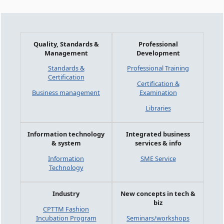
Quality, Standards &
Professional
Management
Development
Standards &
Professional Training
Certification
Certification &
Business management
Examination
Libraries
Information technology
Integrated business
& system
services & info
Information
SME Service
Technology
Industry
New concepts in tech &
biz
CPTTM Fashion
Incubation Program
Seminars/workshops