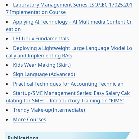
Laboratory Management Series: ISO/IEC 17025:201
7 Implementation Course
Applying AI Technology – AI Multimedia Content Cr
eation
LPI-Linux Fundamentals
Deploying a Lightweight Large Language Model Lo
cally and Implementing RAG
Kids Wear Making (Skirt)
Sign Language (Advanced)
Practical Techniques for Accounting Technician
Startup/SME Management Series: Easy Salary Calc
ulating for SMEs – Introductory Training on “EIMS”
Trendy Make-up(Intermediate)
More Courses
Publications