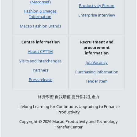
(Maconsef)
Productivity Forum
Fashion & Images
Enterprise Interview
Information
Macao Fashion Brands
Centre information
Recruitment and
procurement
About CPTTM
information
Visits and interchanges
Job Vacancy
Partners
Purchasing information
Press release
Tender Item
終身學習 自我增值 提升你我生產力
Lifelong Learning for Continuous Upgrading to Enhance
Productivity
Copyright © 2026 Macau Productivity and Technology
Transfer Center