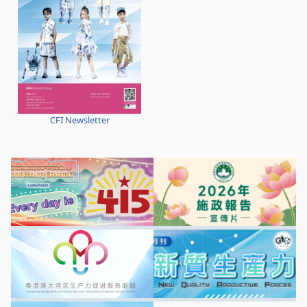
CFI Newsletter