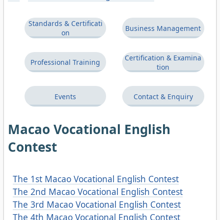
Standards & Certificati
Business Management
on
Certification & Examina
Professional Training
tion
Events
Contact & Enquiry
Macao Vocational English
Contest
The 1st Macao Vocational English Contest
The 2nd Macao Vocational English Contest
The 3rd Macao Vocational English Contest
The 4th Macao Vocational English Contest