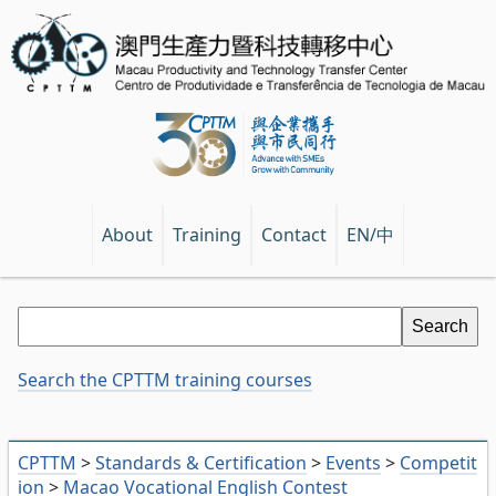
EN/中
About
Training
Contact
Search the CPTTM training courses
CPTTM
>
Standards & Certification
>
Events
>
Competit
ion
>
Macao Vocational English Contest