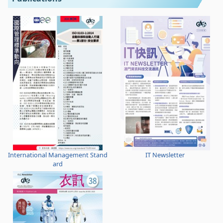
International Management Stand
IT Newsletter
ard