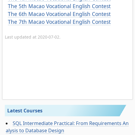
The 5th Macao Vocational English Contest
The 6th Macao Vocational English Contest
The 7th Macao Vocational English Contest
Last updated at 2020-07-02.
Latest Courses
SQL Intermediate Practical: From Requirements An
alysis to Database Design