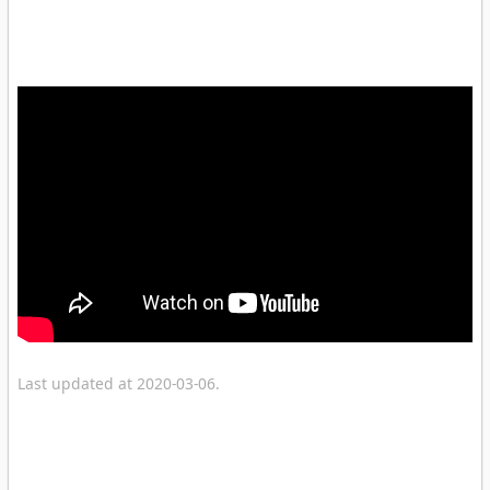
Last updated at 2020-03-06.