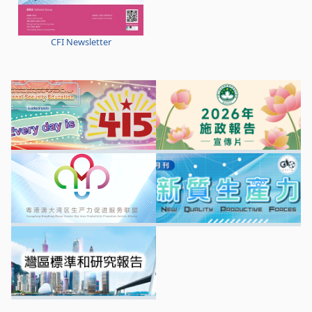
CFI Newsletter