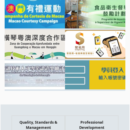
Quality, Standards &
Professional
Management
Development