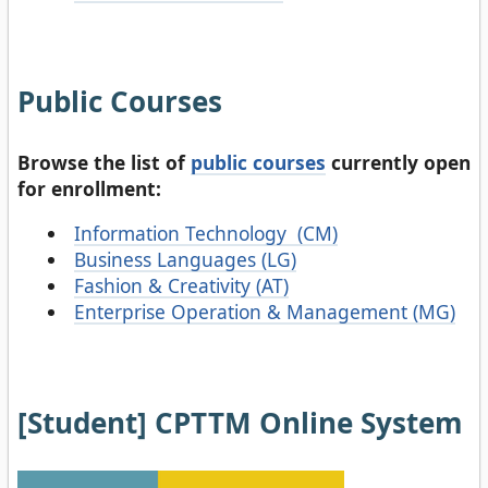
Public Courses
Browse the list of
public courses
currently open
for enrollment:
Information Technology (CM)
Business Languages (LG)
Fashion & Creativity (AT)
Enterprise Operation & Management (MG)
[Student] CPTTM Online System