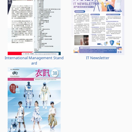
International Management Stand
IT Newsletter
ard