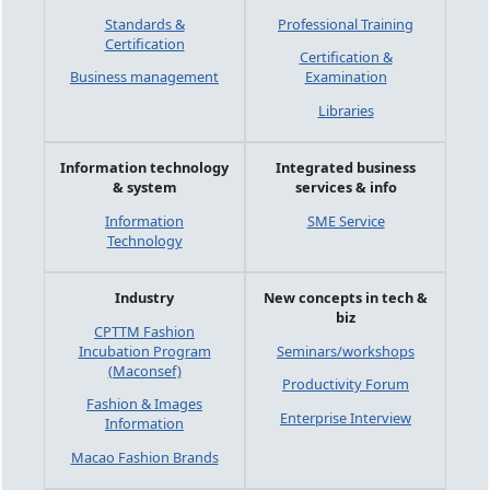
Standards &
Professional Training
Certification
Certification &
Business management
Examination
Libraries
Information technology
Integrated business
& system
services & info
Information
SME Service
Technology
Industry
New concepts in tech &
biz
CPTTM Fashion
Incubation Program
Seminars/workshops
(Maconsef)
Productivity Forum
Fashion & Images
Enterprise Interview
Information
Macao Fashion Brands