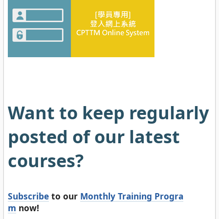
Want to keep regularly
posted of our latest
courses?
Subscribe
to our
Monthly Training Progra
m
now!