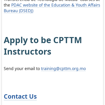
the
PDAC website of the Education & Youth Affairs
Bureau (DSEDJ)
Apply to be CPTTM
Instructors
Send your email to
training@cpttm.org.mo
Contact Us