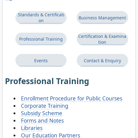
Standards & Certificati
Business Management
on
Certification & Examina
Professional Training
tion
Events
Contact & Enquiry
Professional Training
Enrollment Procedure for Public Courses
Corporate Training
Subsidy Scheme
Forms and Notes
Libraries
Our Education Partners