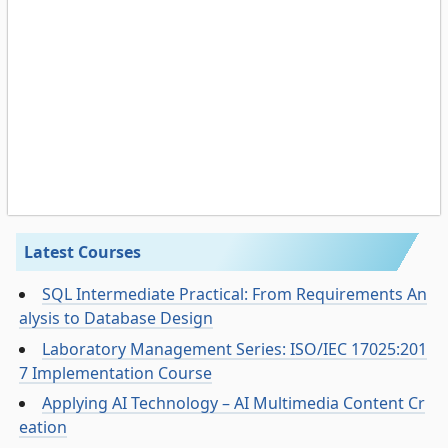
Latest Courses
SQL Intermediate Practical: From Requirements An
alysis to Database Design
Laboratory Management Series: ISO/IEC 17025:201
7 Implementation Course
Applying AI Technology – AI Multimedia Content Cr
eation