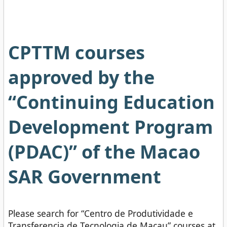
CPTTM courses
approved by the
“Continuing Education
Development Program
(PDAC)” of the Macao
SAR Government
Please search for “Centro de Produtividade e
Transferencia de Tecnologia de Macau” courses at