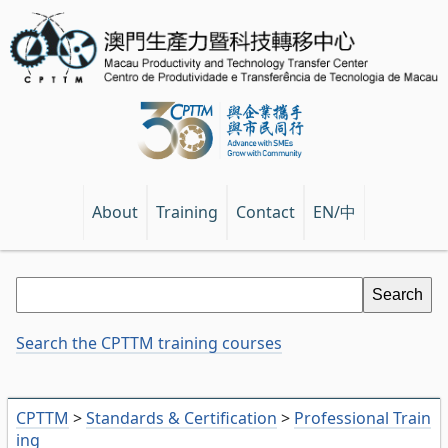
EN/中
About
Training
Contact
Search the CPTTM training courses
CPTTM
>
Standards & Certification
>
Professional Train
ing