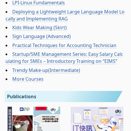
LPI-Linux Fundamentals
Deploying a Lightweight Large Language Model Lo
cally and Implementing RAG
Kids Wear Making (Skirt)
Sign Language (Advanced)
Practical Techniques for Accounting Technician
Startup/SME Management Series: Easy Salary Calc
ulating for SMEs – Introductory Training on “EIMS”
Trendy Make-up(Intermediate)
More Courses
Publications