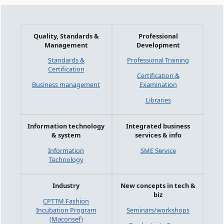
Quality, Standards &
Professional
Management
Development
Standards &
Professional Training
Certification
Certification &
Business management
Examination
Libraries
Information technology
Integrated business
& system
services & info
Information
SME Service
Technology
Industry
New concepts in tech &
biz
CPTTM Fashion
Incubation Program
Seminars/workshops
(Maconsef)