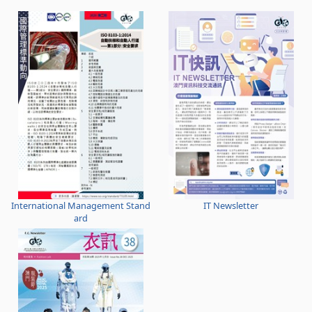
International Management Stand
IT Newsletter
ard