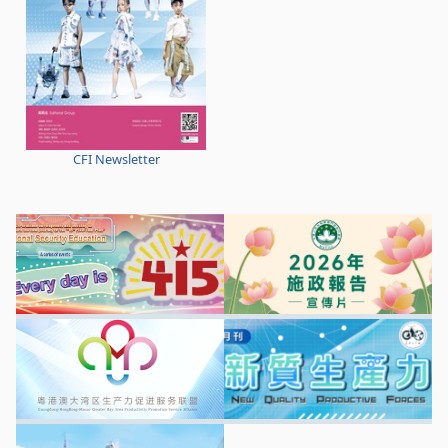
CFI Newsletter