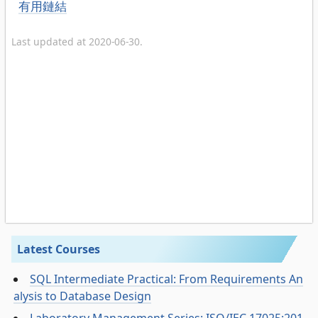
有用鏈結
Last updated at 2020-06-30.
Latest Courses
SQL Intermediate Practical: From Requirements An
alysis to Database Design
Laboratory Management Series: ISO/IEC 17025:201