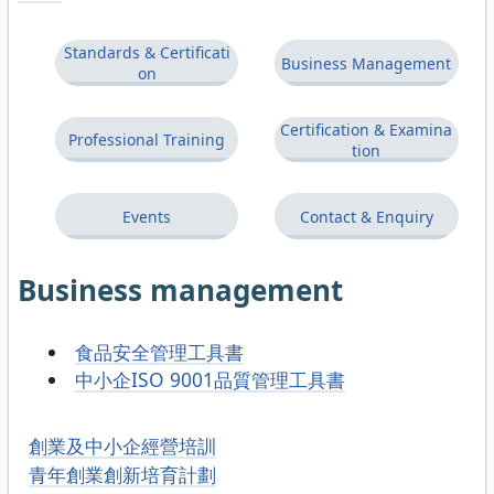
Standards & Certificati
Business Management
on
Certification & Examina
Professional Training
tion
Events
Contact & Enquiry
Business management
食品安全管理工具書
中小企ISO 9001品質管理工具書
創業及中小企經營培訓
青年創業創新培育計劃