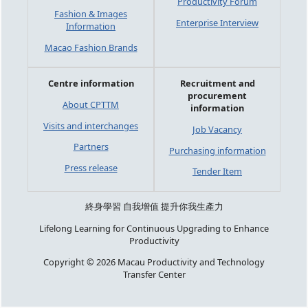
Productivity Forum
Fashion & Images
Enterprise Interview
Information
Macao Fashion Brands
Centre information
Recruitment and
procurement
About CPTTM
information
Visits and interchanges
Job Vacancy
Partners
Purchasing information
Press release
Tender Item
終身學習 自我增值 提升你我生產力
Lifelong Learning for Continuous Upgrading to Enhance
Productivity
Copyright © 2026 Macau Productivity and Technology
Transfer Center