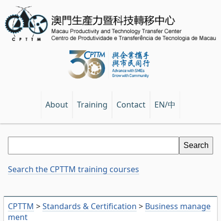
EN/中
About
Training
Contact
Search the CPTTM training courses
CPTTM
>
Standards & Certification
>
Business manage
ment