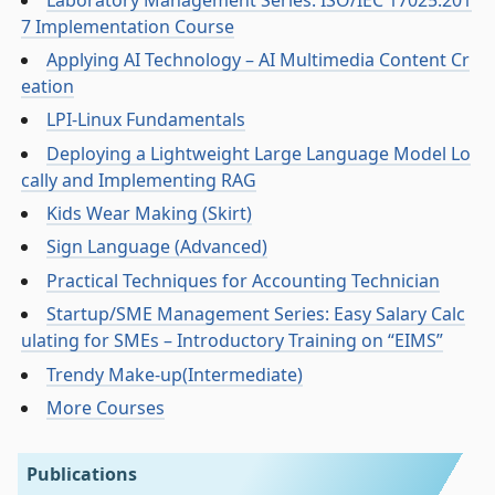
7 Implementation Course
Applying AI Technology – AI Multimedia Content Cr
eation
LPI-Linux Fundamentals
Deploying a Lightweight Large Language Model Lo
cally and Implementing RAG
Kids Wear Making (Skirt)
Sign Language (Advanced)
Practical Techniques for Accounting Technician
Startup/SME Management Series: Easy Salary Calc
ulating for SMEs – Introductory Training on “EIMS”
Trendy Make-up(Intermediate)
More Courses
Publications