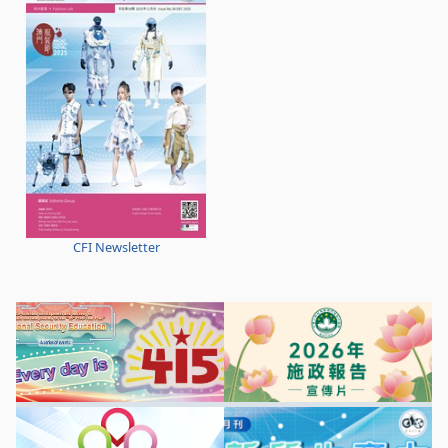
CFI Newsletter