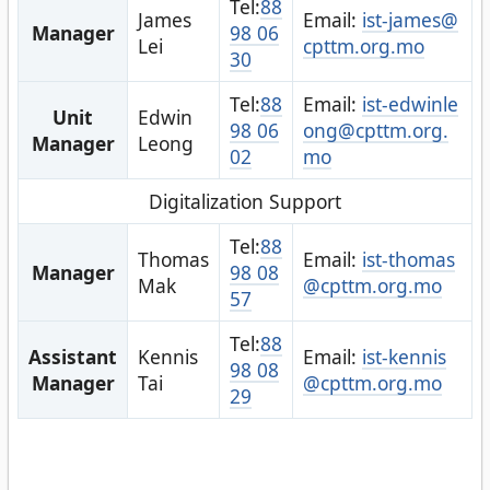
Tel:
88
James
Email:
ist-james@
Manager
98 06
Lei
cpttm.org.mo
30
Tel:
88
Email:
ist-edwinle
Unit
Edwin
98 06
ong@cpttm.org.
Manager
Leong
02
mo
Digitalization Support
Tel:
88
Thomas
Email:
ist-thomas
Manager
98 08
Mak
@cpttm.org.mo
57
Tel:
88
Assistant
Kennis
Email:
ist-kennis
98 08
Manager
Tai
@cpttm.org.mo
29