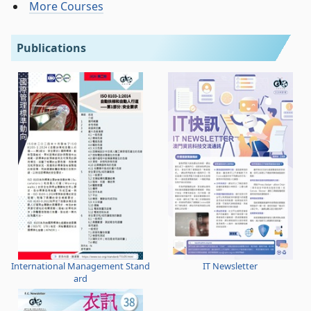
More Courses
Publications
International Management Stand
IT Newsletter
ard