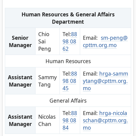
Human Resources & General Affairs
Department
Chio
Tel:
88
Senior
Email:
sm-peng@
Sai
98 08
Manager
cpttm.org.mo
Peng
62
Human Resources
Tel:
88
Email:
hrga-samm
Assistant
Sammy
98 08
ytang@cpttm.org.
Manager
Tang
45
mo
General Affairs
Tel:
88
Email:
hrga-nicola
Assistant
Nicolas
98 08
schan@cpttm.org.
Manager
Chan
84
mo