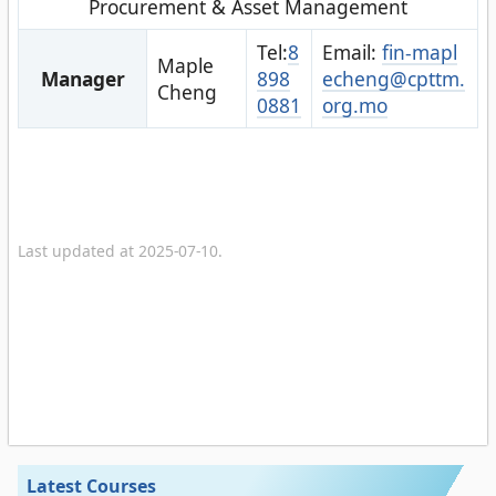
Procurement & Asset Management
Tel:
8
Email:
fin-mapl
Maple
Manager
898
echeng@cpttm.
Cheng
0881
org.mo
Last updated at 2025-07-10.
Latest Courses