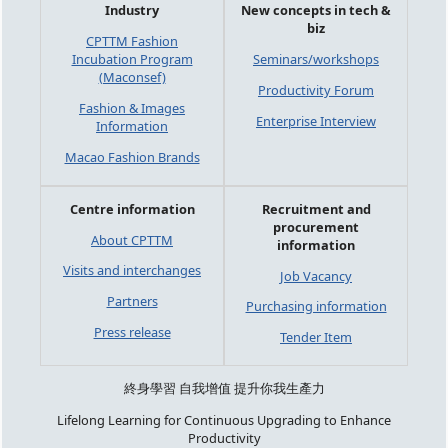
Industry
New concepts in tech &
biz
CPTTM Fashion
Incubation Program
Seminars/workshops
(Maconsef)
Productivity Forum
Fashion & Images
Enterprise Interview
Information
Macao Fashion Brands
Centre information
Recruitment and
procurement
About CPTTM
information
Visits and interchanges
Job Vacancy
Partners
Purchasing information
Press release
Tender Item
終身學習 自我增值 提升你我生產力
Lifelong Learning for Continuous Upgrading to Enhance
Productivity