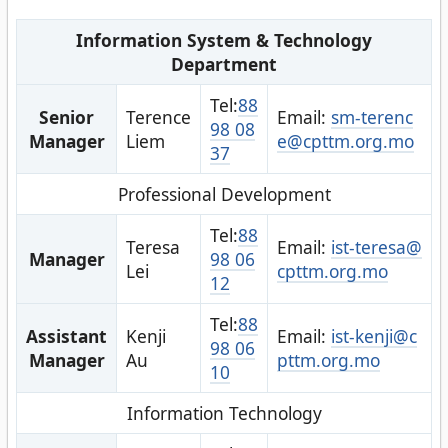
Information System & Technology
Department
Tel:
88
Senior
Terence
Email:
sm-terenc
98 08
Manager
Liem
e@cpttm.org.mo
37
Professional Development
Tel:
88
Teresa
Email:
ist-teresa@
Manager
98 06
Lei
cpttm.org.mo
12
Tel:
88
Assistant
Kenji
Email:
ist-kenji@c
98 06
Manager
Au
pttm.org.mo
10
Information Technology