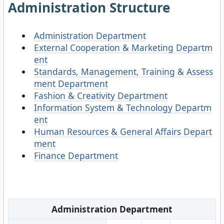
Administration Structure
Administration Department
External Cooperation & Marketing Departm
ent
Standards, Management, Training & Assess
ment Department
Fashion & Creativity Department
Information System & Technology Departm
ent
Human Resources & General Affairs Depart
ment
Finance Department
Administration Department