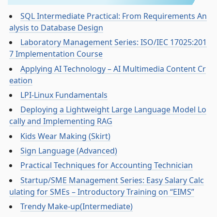
SQL Intermediate Practical: From Requirements An
alysis to Database Design
Laboratory Management Series: ISO/IEC 17025:201
7 Implementation Course
Applying AI Technology – AI Multimedia Content Cr
eation
LPI-Linux Fundamentals
Deploying a Lightweight Large Language Model Lo
cally and Implementing RAG
Kids Wear Making (Skirt)
Sign Language (Advanced)
Practical Techniques for Accounting Technician
Startup/SME Management Series: Easy Salary Calc
ulating for SMEs – Introductory Training on “EIMS”
Trendy Make-up(Intermediate)