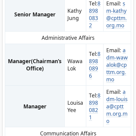
Tel:
8
Email:
s
Kathy
898
m-kathy
Senior Manager
Jung
083
@cpttm.
2
org.mo
Administrative Affairs
Email:
a
Tel:
8
dm-waw
Manager(Chairman’s
Wawa
898
alok@cp
Office)
Lok
089
ttm.org.
6
mo
Email:
a
Tel:
8
dm-louis
Louisa
898
Manager
a@cptt
Yee
082
m.org.m
1
o
Communication Affairs