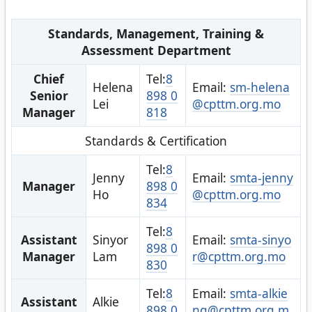
Standards, Management, Training &
Assessment Department
Chief
Tel:
8
Helena
Email:
sm-helena
Senior
898 0
Lei
@cpttm.org.mo
Manager
818
Standards & Certification
Tel:
8
Jenny
Email:
smta-jenny
Manager
898 0
Ho
@cpttm.org.mo
834
Tel:
8
Assistant
Sinyor
Email:
smta-sinyo
898 0
Manager
Lam
r@cpttm.org.mo
830
Tel:
8
Email:
smta-alkie
Assistant
Alkie
898 0
ng@cpttm.org.m