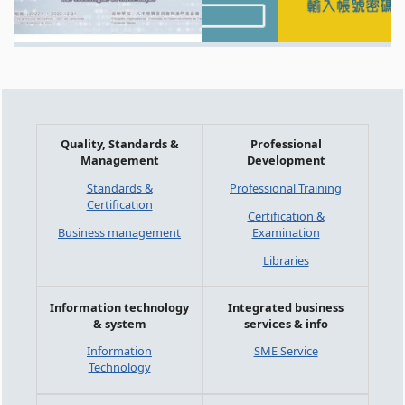
Quality, Standards &
Professional
Management
Development
Standards &
Professional Training
Certification
Certification &
Business management
Examination
Libraries
Information technology
Integrated business
& system
services & info
Information
SME Service
Technology