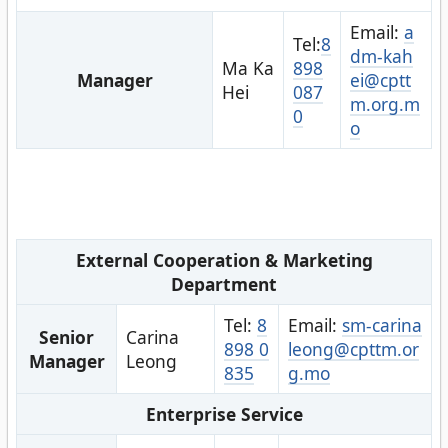
Email:
a
Tel:
8
dm-kah
Ma Ka
898
Manager
ei@cptt
Hei
087
m.org.m
0
o
External Cooperation & Marketing
Department
Tel:
8
Email:
sm-carina
Senior
Carina
898 0
leong@cpttm.or
Manager
Leong
835
g.mo
Enterprise Service