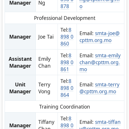
Manager
Ng
878
o
Professional Development
Tel:
8
Email:
smta-joe@
Manager
Joe Tai
898 0
cpttm.org.mo
860
Tel:
8
Email:
smta-emily
Assistant
Emily
898 0
chan@cpttm.org.
Manager
Chan
861
mo
Tel:
8
Unit
Terry
Email:
smta-terry
898 0
Manager
Vong
@cpttm.org.mo
864
Training Coordination
Tel:
8
Tiffany
Email:
smta-tiffan
Manager
898 0
Chan
y@cpttm.org.mo