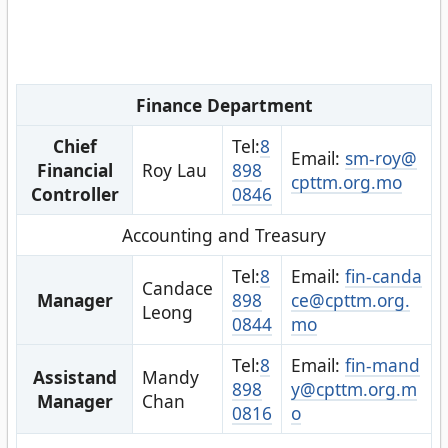
Finance Department
Chief
Tel:
8
Email:
sm-roy@
Financial
Roy Lau
898
cpttm.org.mo
Controller
0846
Accounting and Treasury
Tel:
8
Email:
fin-canda
Candace
Manager
898
ce@cpttm.org.
Leong
0844
mo
Tel:
8
Email:
fin-mand
Assistand
Mandy
898
y@cpttm.org.m
Manager
Chan
0816
o