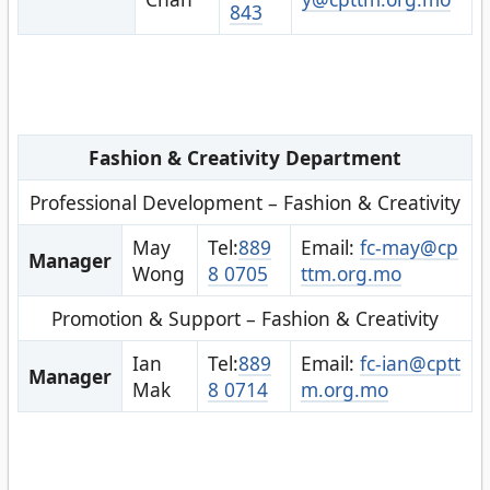
843
Fashion & Creativity Department
Professional Development – Fashion & Creativity
May
Tel:
889
Email:
fc-may@cp
Manager
Wong
8 0705
ttm.org.mo
Promotion & Support – Fashion & Creativity
Ian
Tel:
889
Email:
fc-ian@cptt
Manager
Mak
8 0714
m.org.mo