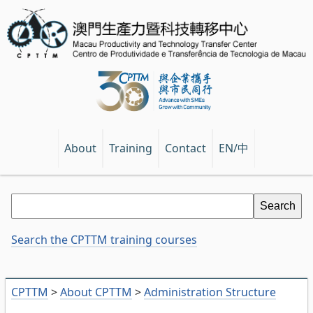
EN/中
About
Training
Contact
Search the CPTTM training courses
CPTTM
>
About CPTTM
>
Administration Structure