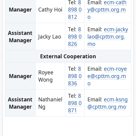
Tel:
8
Email:
ecm-cath
Manager
Cathy Hoi
898 0
y@cpttm.org.m
812
o
Tel:
8
Email:
ecm-jacky
Assistant
Jacky Lao
898 0
lao@cpttm.org.
Manager
826
mo
External Cooperation
Tel:
8
Email:
ecm-roye
Royee
Manager
898 0
e@cpttm.org.m
Wong
836
o
Tel:
8
Assistant
Nathaniel
Email:
ecm-ksng
898 0
Manager
Ng
@cpttm.org.mo
871