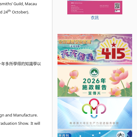
dsmiths’ Guild, Macau
th
d 24
October).
衣訊
在一年多所學得的知識學以
sign and Manufacture.
aduation Show. It will