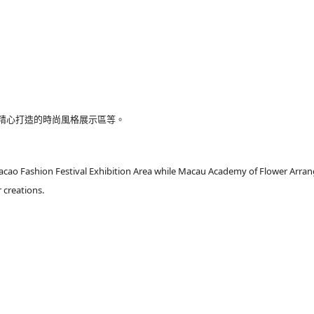
精心打造的時尚風格展示區等。
acao Fashion Festival Exhibition Area while Macau Academy of Flower Arran
 creations.