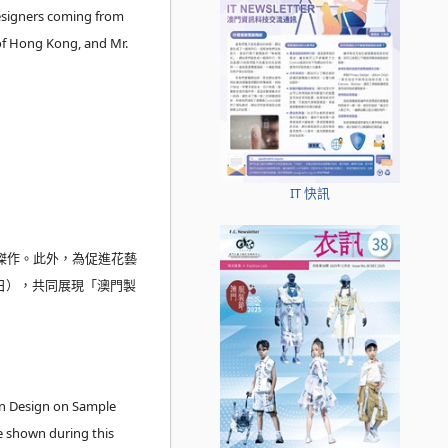
esigners coming from
of Hong Kong, and Mr.
IT 快訊
傑作。此外，為促進花藝
日），共同展現「澳門製
n Design on Sample
e shown during this