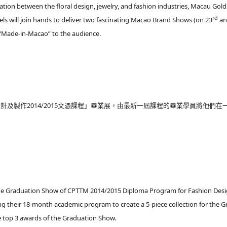
tion between the floral design, jewelry, and fashion industries, Macau Gol
rd
s will join hands to deliver two fascinating Macao Brand Shows (on 23
an
f “Made-in-Macao” to the audience.
計及製作2014/2015文憑課程」畢業展，由最新一屆課程的畢業學員將他們
e the Graduation Show of CPTTM 2014/2015 Diploma Program for Fashion De
g their 18-month academic program to create a 5-piece collection for the Gr
e top 3 awards of the Graduation Show.