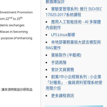
數據庫設計
實驗室管理系列: 推行 ISO/IEC
d Investment Promotion
17025:2017系統課程
nd
th
from 22
to 25
應用人工智能技術 - AI 多媒體
cademic exchanges
內容創作
y Macao in becoming
LPI-Linux基礎
he purpose of enhancing
本地部署輕量版大語言模型與
RAG實作
童裝製作 (半截裙)
手語高階
會計文員實務
創業/中小企經營系列 : 小企業
「計糧易」 - 僱員資料管理系統使
用簡介班
，讓本澳時裝設計師和品
更多課程資訊