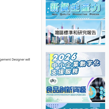
gement Designer will