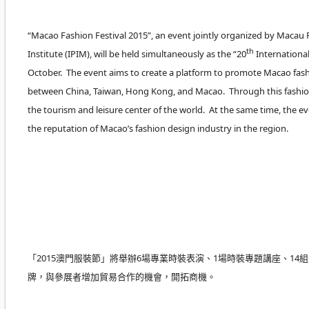
“Macao Fashion Festival 2015”, an event jointly organized by Maca
th
Institute (IPIM), will be held simultaneously as the “20
International
October. The event aims to create a platform to promote Macao fash
between China, Taiwan, Hong Kong, and Macao. Through this fashion 
the tourism and leisure center of the world. At the same time, the 
the reputation of Macao’s fashion design industry in the region.
「2015澳門服裝節」將舉辦6場專業時裝表演、1場時裝專題講座、
牌，與參展者增加貿易合作的機會，開拓商機。