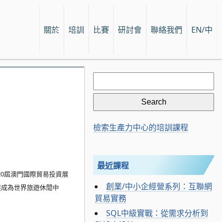
關於
培訓
比賽
研討會
聯絡我們
EN/中
Search
for:
檢索生產力中心的培訓課程
最近課程
20屆澳門國際貿易投資展
創業/中小企經營系列：互聯網
展成為世界旅遊休閒中
貿易實務
SQL中級實戰：從需求分析到