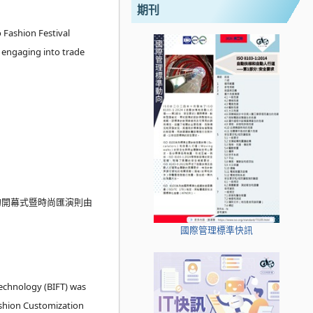
期刊
 Fashion Festival
y engaging into trade
的開幕式暨時尚匯演則由
國際管理標準快訊
Technology (BIFT) was
ashion Customization