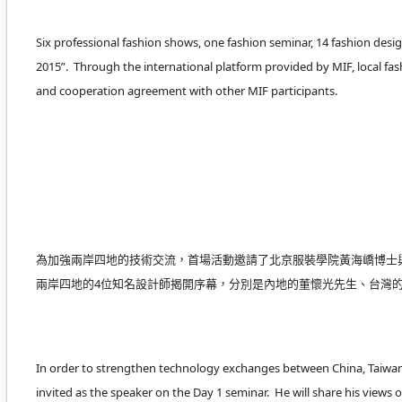
Six professional fashion shows, one fashion seminar, 14 fashion desig
2015”. Through the international platform provided by MIF, local fa
and cooperation agreement with other MIF participants.
為加強兩岸四地的技術交流，首場活動邀請了北京服裝學院黃海嶠博士
兩岸四地的4位知名設計師揭開序幕，分別是內地的董懷光先生、台灣
In order to strengthen technology exchanges between China, Taiwan,
invited as the speaker on the Day 1 seminar. He will share his vi