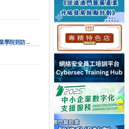
業學院到訪
→