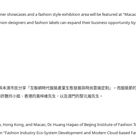
ner showcases and a fashion style exhibition area will be featured at “Macao
shion designers and fashion labels can expand their business opportunity b
與本澳市民分享「互聯網時代服裝產業生態發展與時尚雲端定制」。而服裝節
的許艷玲小姐、香港的黃梓維先生，以及澳門的黎元瀚先生。
 Hong Kong, and Macao, Dr. Huang Haijiao of Beijing Institute of Fashion 
ews on “Fashion Industry Eco-System Development and Modern Cloud-based F