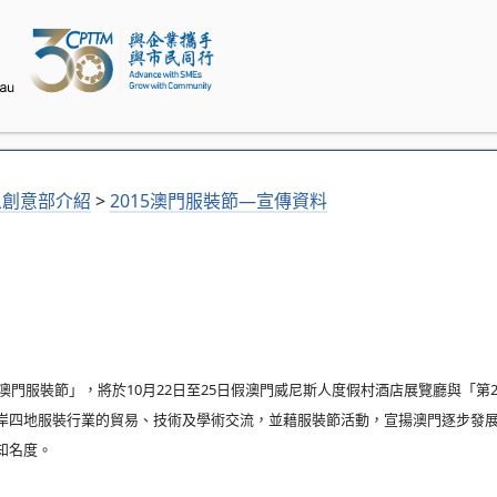
象創意部介紹
>
2015澳門服裝節—宣傳資料
澳門服裝節」，將於10月22日至25日假澳門威尼斯人度假村酒店展覽廳與「第
岸四地服裝行業的貿易、技術及學術交流，並藉服裝節活動，宣揚澳門逐步發
知名度。