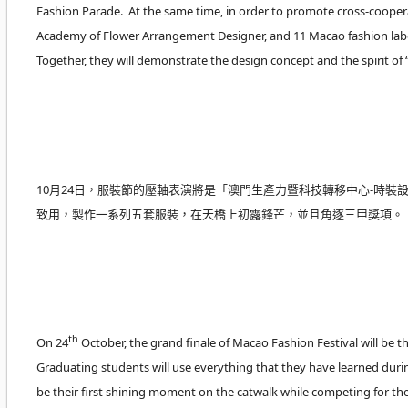
Fashion Parade. At the same time, in order to promote cross-coopera
Academy of Flower Arrangement Designer, and 11 Macao fashion label
Together, they will demonstrate the design concept and the spirit o
10月24日，服裝節的壓軸表演將是「澳門生產力暨科技轉移中心-時裝設
致用，製作一系列五套服裝，在天橋上初露鋒芒，並且角逐三甲獎項。
th
On 24
October, the grand finale of Macao Fashion Festival will b
Graduating students will use everything that they have learned durin
be their first shining moment on the catwalk while competing for th