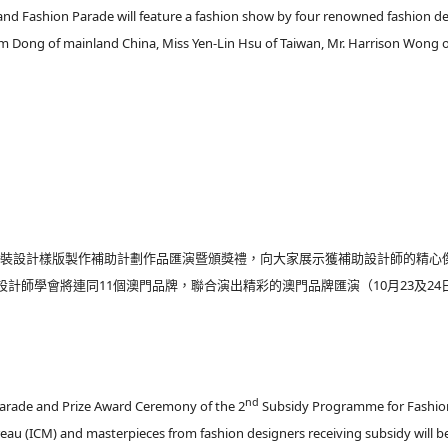
nd Fashion Parade will feature a fashion show by four renowned fashion d
om Dong of mainland China, Miss Yen-Lin Hsu of Taiwan, Mr. Harrison Wong 
屆時裝設計樣版製作補助計劃作品匯演暨頒獎禮，向大家展示獲補助設計師的精心
計師學會將連同11個澳門品牌，聯合演出精彩的澳門品牌匯演（10月23及24
nd
Parade and Prize Award Ceremony of the 2
Subsidy Programme for Fashio
eau (ICM) and masterpieces from fashion designers receiving subsidy will b