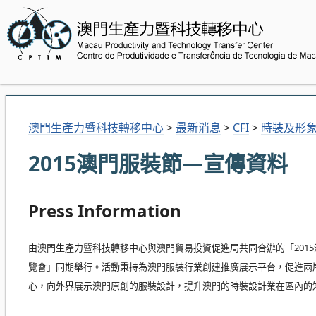
澳門生產力暨科技轉移中心
>
最新消息
>
CFI
>
時裝及形
2015澳門服裝節—宣傳資料
Press Information
由澳門生產力暨科技轉移中心與澳門貿易投資促進局共同合辦的「2015
覽會」同期舉行。活動秉持為澳門服裝行業創建推廣展示平台，促進兩
心，向外界展示澳門原創的服裝設計，提升澳門的時裝設計業在區內的