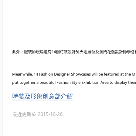
此外，服裝節現場還有14個時裝設計師天地展位及澳門花藝設計師學會
Meanwhile, 14 Fashion Designer Showcases will be featured at the M
put together a beautiful Fashion Style Exhibition Area to display their
分
時裝及形象創意部介紹
類
最近更新於 2015-10-26.