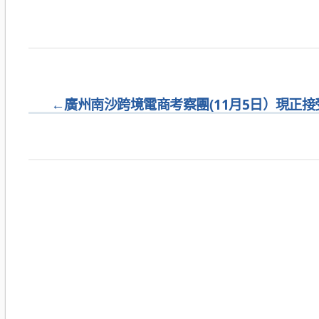
←
廣州南沙跨境電商考察團(11月5日）現正接