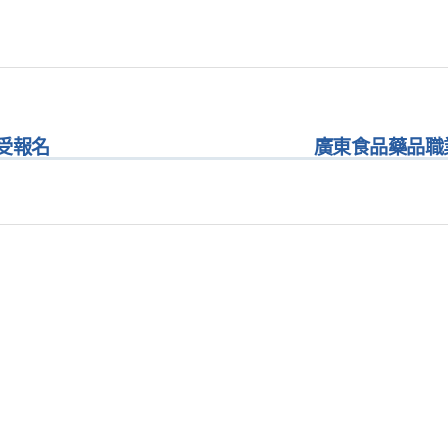
受報名
廣東食品藥品職