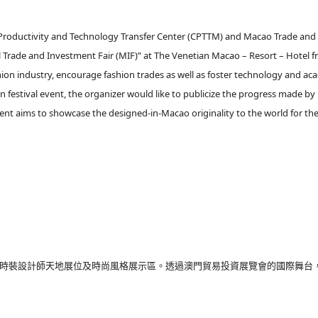
u Productivity and Technology Transfer Center (CPTTM) and Macao Trade an
 Trade and Investment Fair (MIF)” at The Venetian Macao – Resort – Hotel 
ion industry, encourage fashion trades as well as foster technology and a
festival event, the organizer would like to publicize the progress made b
event aims to showcase the designed-in-Macao originality to the world for t
14組時裝設計師天地展位及時尚風格展示區。透過澳門貿易投資展覽會的國際舞台