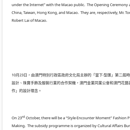
under the Internet” with the Macao public. The Opening Ceremony a
China, Taiwan, Hong Kong, and Macao. They are, respectively, Mr. T
Robert Lai of Macao.
10月23日，由澳門特別行政區政府文化局主辦的「當下‧型匯」第二
設計、珠寶手飾及服裝行業的合作契機，澳門金業同業公會和澳門花藝設
作」的設計理念。
rd
On 23
October, there will be a “Style‧Encounter Moment” Fashion 
Making. The subsidy programme is organized by Cultural Affairs Bur