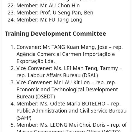
Member: Mr. AU Chon Hin
Member: Prof. U Seng Pan, Ben
Member: Mr. FU Tang Long
Training Development Committee
Convener: Mr. TANG Kuan Meng, Jose – rep.
Agência Comercial Carmen Importação e
Exportação Lda.
Vice-Convener: Ms. LEI Man Teng, Tammy –
rep. Labour Affairs Bureau (DSAL)
Vice-Convener: Mr LAU Kit Lon – rep. rep.
Economic and Technological Development
Bureau (DSEDT)
Member: Ms. Odete Maria BOTELHO – rep.
Public Administration and Civil Service Bureau
(SAFP)
Member: Ms. LEONG Mei Choi, Doris – rep. of
Macao Government Tourism Office (MGTO)