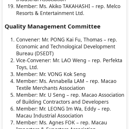
Member: Ms. Akiko TAKAHASHI – rep. Melco
Resorts & Entertainment Ltd.
Quality Management Committee
Convener: Mr. PONG Kai Fu, Thomas – rep.
Economic and Technological Development
Bureau (DSEDT)
Vice-Convener: Mr. LAO Weng – rep. Perfekta
Toys, Ltd.
Member: Mr. VONG Kok Seng
Member: Ms. Annabella LAM – rep. Macao
Textile Merchants Association
Member: Mr. U Seng – rep. Macao Association
of Building Contractors and Developers
Member: Mr. LEONG Im Wa, Eddy – rep.
Macau Industrial Association
Member: Ms. Agnes FOK – rep. Macau