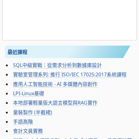
最近課程
SQL中級實戰：從需求分析到數據庫設計
實驗室管理系列: 推行 ISO/IEC 17025:2017系統課程
應用人工智能技術 - AI 多媒體內容創作
LPI-Linux基礎
本地部署輕量版大語言模型與RAG實作
童裝製作 (半截裙)
手語高階
會計文員實務