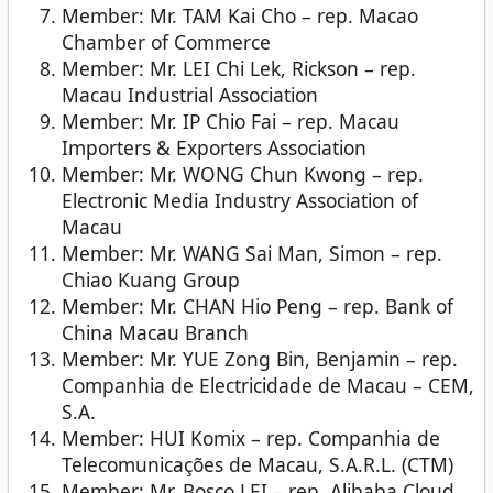
Member: Mr. TAM Kai Cho – rep. Macao
Chamber of Commerce
Member: Mr. LEI Chi Lek, Rickson – rep.
Macau Industrial Association
Member: Mr. IP Chio Fai – rep. Macau
Importers & Exporters Association
Member: Mr. WONG Chun Kwong – rep.
Electronic Media Industry Association of
Macau
Member: Mr. WANG Sai Man, Simon – rep.
Chiao Kuang Group
Member: Mr. CHAN Hio Peng – rep. Bank of
China Macau Branch
Member: Mr. YUE Zong Bin, Benjamin – rep.
Companhia de Electricidade de Macau – CEM,
S.A.
Member: HUI Komix – rep. Companhia de
Telecomunicações de Macau, S.A.R.L. (CTM)
Member: Mr. Bosco LEI – rep. Alibaba Cloud