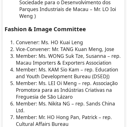
Sociedade para o Desenvolvimento dos
Parques Industriais de Macau – Mr. LO Ioi
Weng )
Fashion & Image Committee
Convener: Ms. HO Kuai Leng
Vice-Convener: Mr. TANG Kuan Meng, Jose
Member: Ms. WONG Suk Tze, Susanna – rep.
Macau Importers & Exporters Association
Member: Ms. KAM Sio Kam – rep. Education
and Youth Development Bureau (DSEDJ)
Member: Ms. LEI Oi Meng – rep. Associação
Promotora para as Indústrias Criativas na
Freguesia de São Lázaro
Member: Ms. Nikita NG – rep. Sands China
Ltd.
Member: Mr. HO Hong Pan, Patrick – rep.
Cultural Affairs Bureau