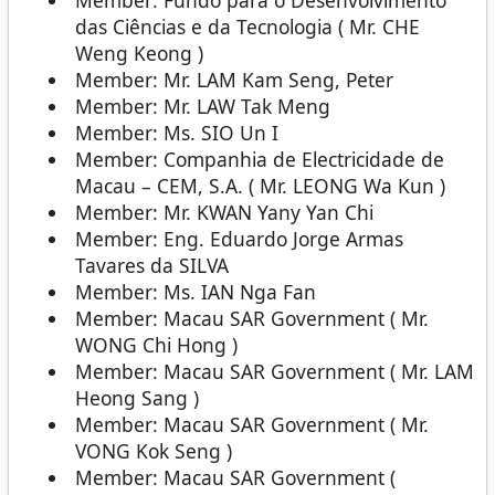
Member: Fundo para o Desenvolvimento
das Ciências e da Tecnologia ( Mr. CHE
Weng Keong )
Member: Mr. LAM Kam Seng, Peter
Member: Mr. LAW Tak Meng
Member: Ms. SIO Un I
Member: Companhia de Electricidade de
Macau – CEM, S.A. ( Mr. LEONG Wa Kun )
Member: Mr. KWAN Yany Yan Chi
Member: Eng. Eduardo Jorge Armas
Tavares da SILVA
Member: Ms. IAN Nga Fan
Member: Macau SAR Government ( Mr.
WONG Chi Hong )
Member: Macau SAR Government ( Mr. LAM
Heong Sang )
Member: Macau SAR Government ( Mr.
VONG Kok Seng )
Member: Macau SAR Government (