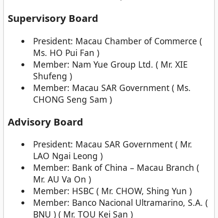
Supervisory Board
President: Macau Chamber of Commerce (
Ms. HO Pui Fan )
Member: Nam Yue Group Ltd. ( Mr. XIE
Shufeng )
Member: Macau SAR Government ( Ms.
CHONG Seng Sam )
Advisory Board
President: Macau SAR Government ( Mr.
LAO Ngai Leong )
Member: Bank of China – Macau Branch (
Mr. AU Va On )
Member: HSBC ( Mr. CHOW, Shing Yun )
Member: Banco Nacional Ultramarino, S.A. (
BNU ) ( Mr. TOU Kei San )