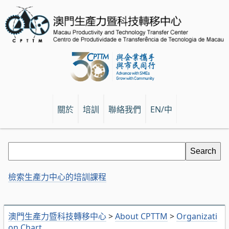
關於
培訓
聯絡我們
EN/中
檢索生產力中心的培訓課程
澳門生產力暨科技轉移中心
>
About CPTTM
>
Organizati
on Chart