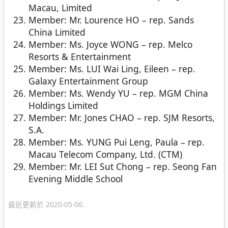
Macau, Limited
Member: Mr. Lourence HO – rep. Sands
China Limited
Member: Ms. Joyce WONG – rep. Melco
Resorts & Entertainment
Member: Ms. LUI Wai Ling, Eileen – rep.
Galaxy Entertainment Group
Member: Ms. Wendy YU – rep. MGM China
Holdings Limited
Member: Mr. Jones CHAO – rep. SJM Resorts,
S.A.
Member: Ms. YUNG Pui Leng, Paula – rep.
Macau Telecom Company, Ltd. (CTM)
Member: Mr. LEI Sut Chong – rep. Seong Fan
Evening Middle School
最近更新於 2020-05-06.