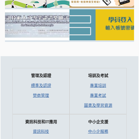
管理及認證
培訓及考試
標準及認證
專業培訓
營商管理
專業考試
圖書及學習資源
資訊科技和IT應用
中小企支援
資訊科技
中小企服務