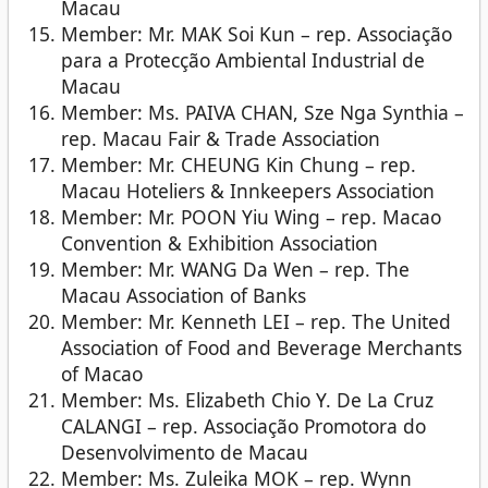
Macau
Member: Mr. MAK Soi Kun – rep. Associação
para a Protecção Ambiental Industrial de
Macau
Member: Ms. PAIVA CHAN, Sze Nga Synthia –
rep. Macau Fair & Trade Association
Member: Mr. CHEUNG Kin Chung – rep.
Macau Hoteliers & Innkeepers Association
Member: Mr. POON Yiu Wing – rep. Macao
Convention & Exhibition Association
Member: Mr. WANG Da Wen – rep. The
Macau Association of Banks
Member: Mr. Kenneth LEI – rep. The United
Association of Food and Beverage Merchants
of Macao
Member: Ms. Elizabeth Chio Y. De La Cruz
CALANGI – rep. Associação Promotora do
Desenvolvimento de Macau
Member: Ms. Zuleika MOK – rep. Wynn