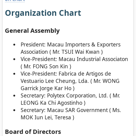
Organization Chart
General Assembly
President: Macau Importers & Exporters
Association ( Mr. TSUI Wai Kwan )
Vice-President: Macau Industrial Associaton
( Mr. FONG Son Kin )
Vice-President: Fabrica de Artigos de
Vestuario Lee Cheung, Lda. ( Mr. WONG
Garrick Jorge Kar Ho )
Secretary: Polytex Corporation, Ltd. ( Mr.
LEONG Ka Chi Agostinho )
Secretary: Macau SAR Government ( Ms.
MOK Iun Lei, Teresa )
Board of Directors