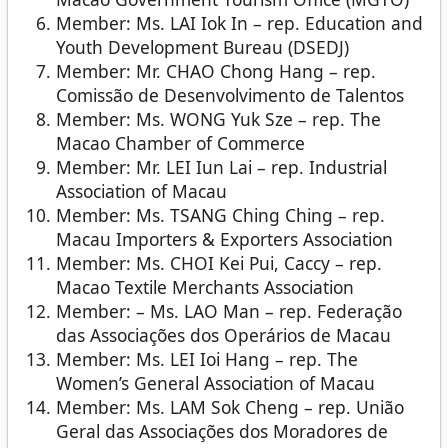
Member: Ms. LAI Iok In – rep. Education and
Youth Development Bureau (DSEDJ)
Member: Mr. CHAO Chong Hang – rep.
Comissão de Desenvolvimento de Talentos
Member: Ms. WONG Yuk Sze – rep. The
Macao Chamber of Commerce
Member: Mr. LEI Iun Lai – rep. Industrial
Association of Macau
Member: Ms. TSANG Ching Ching – rep.
Macau Importers & Exporters Association
Member: Ms. CHOI Kei Pui, Caccy – rep.
Macao Textile Merchants Association
Member: – Ms. LAO Man – rep. Federação
das Associações dos Operários de Macau
Member: Ms. LEI Ioi Hang – rep. The
Women’s General Association of Macau
Member: Ms. LAM Sok Cheng – rep. União
Geral das Associações dos Moradores de