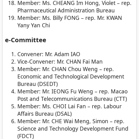
Member: Ms. CHEANG Im Hong, Violet – rep.
Pharmaceutical Administration Bureau
Member: Ms. Billy FONG – rep. Mr. KWAN
Yany Yan Chi
e-Committee
Convener: Mr. Adam IAO
Vice-Convener: Mr. CHAN Fai Man
Member: Mr. CHAN Chou Weng – rep.
Economic and Technological Development
Bureau (DSEDT)
Member: Mr. IEONG Fu Weng – rep. Macao
Post and Telecommunications Bureau (CTT)
Member: Ms. CHOI Lai Fan – rep. Labour
Affairs Bureau (DSAL)
Member: Mr. CHE Wai Meng, Simon – rep.
Science and Technology Development Fund
(FDCT)