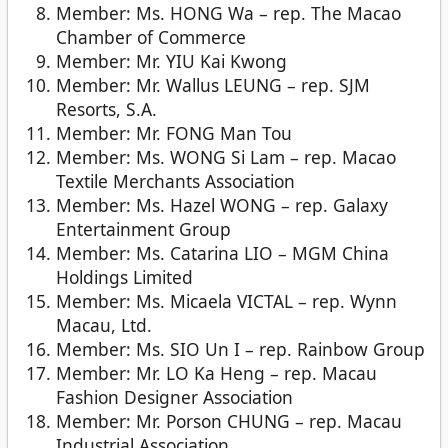
Member: Ms. HONG Wa – rep. The Macao
Chamber of Commerce
Member: Mr. YIU Kai Kwong
Member: Mr. Wallus LEUNG – rep. SJM
Resorts, S.A.
Member: Mr. FONG Man Tou
Member: Ms. WONG Si Lam – rep. Macao
Textile Merchants Association
Member: Ms. Hazel WONG – rep. Galaxy
Entertainment Group
Member: Ms. Catarina LIO – MGM China
Holdings Limited
Member: Ms. Micaela VICTAL – rep. Wynn
Macau, Ltd.
Member: Ms. SIO Un I – rep. Rainbow Group
Member: Mr. LO Ka Heng – rep. Macau
Fashion Designer Association
Member: Mr. Porson CHUNG – rep. Macau
Industrial Association