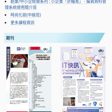
創業/中小企經營系列 : 小企業「計糧易」 - 僱員資料管
理系統使用簡介班
時尚化妝(中級班)
更多課程資訊
期刊