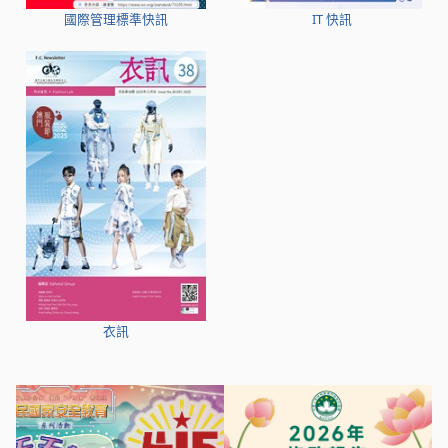
國際管理標準快訊
IT 快訊
衣訊