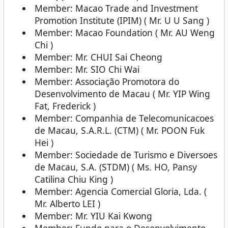
Member: Macao Trade and Investment
Promotion Institute (IPIM) ( Mr. U U Sang )
Member: Macao Foundation ( Mr. AU Weng
Chi )
Member: Mr. CHUI Sai Cheong
Member: Mr. SIO Chi Wai
Member: Associação Promotora do
Desenvolvimento de Macau ( Mr. YIP Wing
Fat, Frederick )
Member: Companhia de Telecomunicacoes
de Macau, S.A.R.L. (CTM) ( Mr. POON Fuk
Hei )
Member: Sociedade de Turismo e Diversoes
de Macau, S.A. (STDM) ( Ms. HO, Pansy
Catilina Chiu King )
Member: Agencia Comercial Gloria, Lda. (
Mr. Alberto LEI )
Member: Mr. YIU Kai Kwong