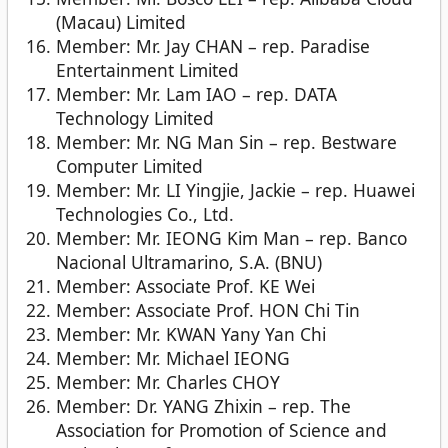
(Macau) Limited
Member: Mr. Jay CHAN – rep. Paradise
Entertainment Limited
Member: Mr. Lam IAO – rep. DATA
Technology Limited
Member: Mr. NG Man Sin – rep. Bestware
Computer Limited
Member: Mr. LI Yingjie, Jackie – rep. Huawei
Technologies Co., Ltd.
Member: Mr. IEONG Kim Man – rep. Banco
Nacional Ultramarino, S.A. (BNU)
Member: Associate Prof. KE Wei
Member: Associate Prof. HON Chi Tin
Member: Mr. KWAN Yany Yan Chi
Member: Mr. Michael IEONG
Member: Mr. Charles CHOY
Member: Dr. YANG Zhixin – rep. The
Association for Promotion of Science and