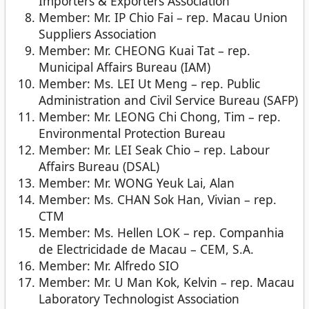
Importers & Exporters Association
Member: Mr. IP Chio Fai – rep. Macau Union
Suppliers Association
Member: Mr. CHEONG Kuai Tat – rep.
Municipal Affairs Bureau (IAM)
Member: Ms. LEI Ut Meng – rep. Public
Administration and Civil Service Bureau (SAFP)
Member: Mr. LEONG Chi Chong, Tim – rep.
Environmental Protection Bureau
Member: Mr. LEI Seak Chio – rep. Labour
Affairs Bureau (DSAL)
Member: Mr. WONG Yeuk Lai, Alan
Member: Ms. CHAN Sok Han, Vivian – rep.
CTM
Member: Ms. Hellen LOK – rep. Companhia
de Electricidade de Macau – CEM, S.A.
Member: Mr. Alfredo SIO
Member: Mr. U Man Kok, Kelvin – rep. Macau
Laboratory Technologist Association