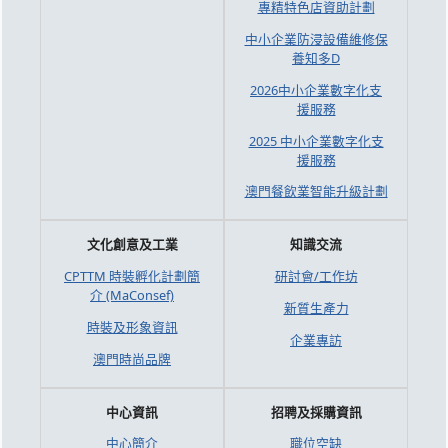
專精特色店資助計劃
中小企業防浸設備維修保
養知多D
2026中小企業數字化支
援服務
2025 中小企業數字化支
援服務
澳門餐飲業智能升級計劃
文化創意及工業
知識交流
CPTTM 時裝孵化計劃簡
研討會/工作坊
介 (MaConsef)
新質生產力
時裝及形象資訊
企業專訪
澳門時尚品牌
中心資訊
招聘及採購資訊
中心簡介
職位空缺