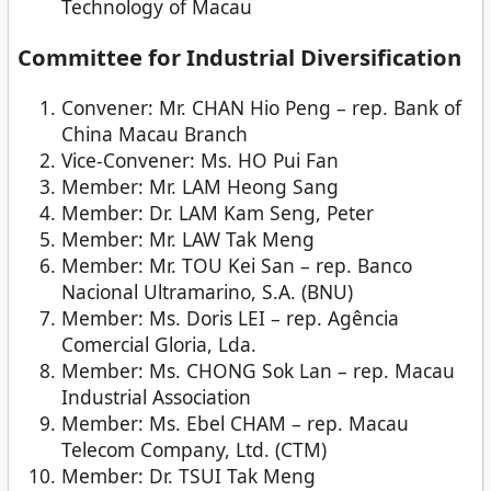
Technology of Macau
Committee for Industrial Diversification
Convener: Mr. CHAN Hio Peng – rep. Bank of
China Macau Branch
Vice-Convener: Ms. HO Pui Fan
Member: Mr. LAM Heong Sang
Member: Dr. LAM Kam Seng, Peter
Member: Mr. LAW Tak Meng
Member: Mr. TOU Kei San – rep. Banco
Nacional Ultramarino, S.A. (BNU)
Member: Ms. Doris LEI – rep. Agência
Comercial Gloria, Lda.
Member: Ms. CHONG Sok Lan – rep. Macau
Industrial Association
Member: Ms. Ebel CHAM – rep. Macau
Telecom Company, Ltd. (CTM)
Member: Dr. TSUI Tak Meng