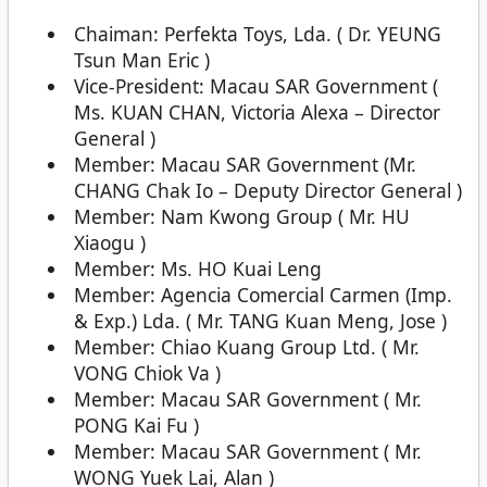
Chaiman: Perfekta Toys, Lda. ( Dr. YEUNG
Tsun Man Eric )
Vice-President: Macau SAR Government (
Ms. KUAN CHAN, Victoria Alexa – Director
General )
Member: Macau SAR Government (Mr.
CHANG Chak Io – Deputy Director General )
Member: Nam Kwong Group ( Mr. HU
Xiaogu )
Member: Ms. HO Kuai Leng
Member: Agencia Comercial Carmen (Imp.
& Exp.) Lda. ( Mr. TANG Kuan Meng, Jose )
Member: Chiao Kuang Group Ltd. ( Mr.
VONG Chiok Va )
Member: Macau SAR Government ( Mr.
PONG Kai Fu )
Member: Macau SAR Government ( Mr.
WONG Yuek Lai, Alan )