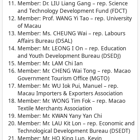
Member: Dr. LIU Liang Gang – rep. Science
and Technology Development Fund (FDCT)
Member: Prof. WANG Yi Tao – rep. University
of Macau
Member: Ms. CHEUNG Wai – rep. Labours
Affairs Bureau (DSAL)
Member: Mr. LEONG I On – rep. Education
and Youth Development Bureau (DSEDJ)
Member: Mr. LAM Chi Ian
Member: Mr. CHENG Wai Tong – rep. Macao
Government Tourism Office (MGTO)
Member: Mr. WU Iok Pui, Manuel – rep.
Macau Importers & Exporters Association
Member: Mr. WONG Tim Fok – rep. Macao
Textile Merchants Association
Member: Mr. KWAN Yany Yan Chi
Member: Mr. LAU Kit Lon – rep. Economic and
Technological Development Bureau (DSEDT)
Member: Mr. HO King Lun, Kevin